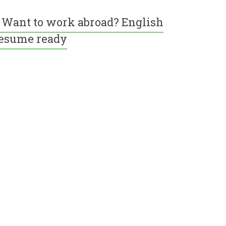
Want to work abroad? English
esume ready