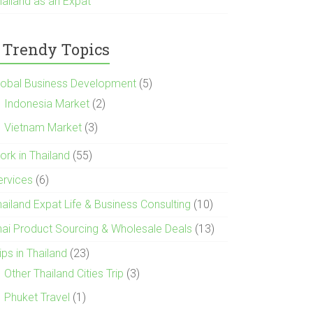
hailand as an Expat
Trendy Topics
lobal Business Development
(5)
Indonesia Market
(2)
Vietnam Market
(3)
ork in Thailand
(55)
ervices
(6)
hailand Expat Life & Business Consulting
(10)
hai Product Sourcing & Wholesale Deals
(13)
ips in Thailand
(23)
Other Thailand Cities Trip
(3)
Phuket Travel
(1)