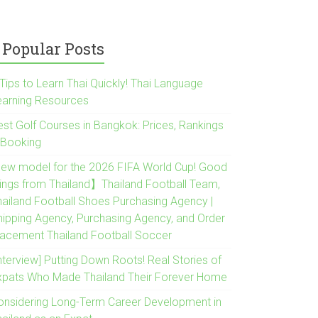
Popular Posts
Tips to Learn Thai Quickly! Thai Language
earning Resources
est Golf Courses in Bangkok: Prices, Rankings
 Booking
New model for the 2026 FIFA World Cup! Good
hings from Thailand】Thailand Football Team,
hailand Football Shoes Purchasing Agency |
hipping Agency, Purchasing Agency, and Order
lacement Thailand Football Soccer
nterview] Putting Down Roots! Real Stories of
xpats Who Made Thailand Their Forever Home
onsidering Long-Term Career Development in