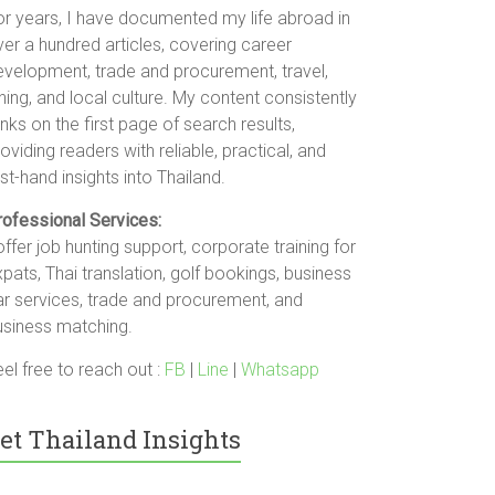
or years, I have documented my life abroad in
er a hundred articles, covering career
evelopment, trade and procurement, travel,
ning, and local culture. My content consistently
nks on the first page of search results,
oviding readers with reliable, practical, and
rst-hand insights into Thailand.
rofessional Services:
offer job hunting support, corporate training for
pats, Thai translation, golf bookings, business
ar services, trade and procurement, and
usiness matching.
el free to reach out :
FB
|
Line
|
Whatsapp
et Thailand Insights