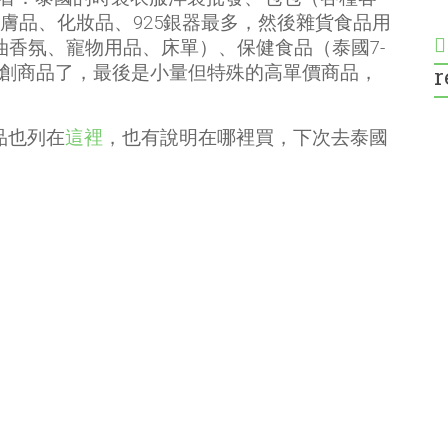
、護膚品、化妝品、925銀器最多，然後雜貨食品用
精油香氛、寵物用品、床單）、保健食品（泰國7-
r
文創商品了，最後是小量但特殊的高單價商品，
品也列在
這裡
，也有說明在哪裡買，下次去泰國