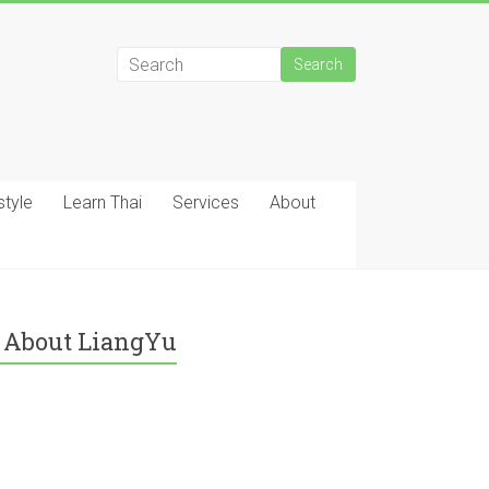
style
Learn Thai
Services
About
About LiangYu