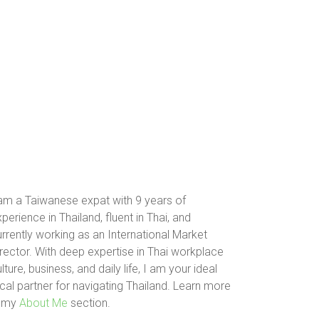
 am a Taiwanese expat with 9 years of
perience in Thailand, fluent in Thai, and
rrently working as an International Market
rector. With deep expertise in Thai workplace
lture, business, and daily life, I am your ideal
cal partner for navigating Thailand. Learn more
n my
About Me
section.