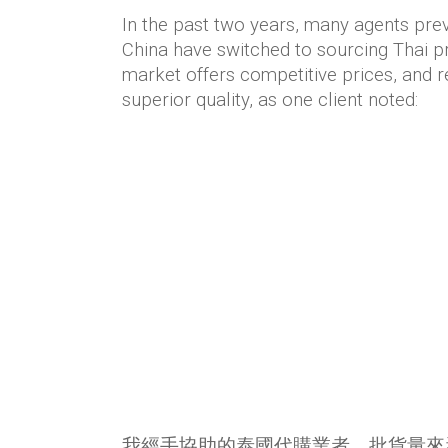
In the past two years, many agents pre
China have switched to sourcing Thai p
market offers competitive prices, and r
superior quality, as one client noted:
我經手協助的泰國代購業者，批貨量來