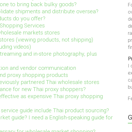
one to bring back bulky goods?
F
olidate shipments and distribute oversea?
ov
ucts do you offer?
d
 Shopping Services
di
holesale markets stores
ra
stores (viewing products, not shipping
)
pr
uding videos)
fi
streaming and in-store photography, plus
P
I 
lation and vendor communication
ex
nd proxy shopping products
c
reviously partnered Thai wholesale stores
b
idance for new Thai proxy shoppers?
 effective as expensive Thai proxy shopping
Fe
service guide include Thai product sourcing?
G
ket guide? I need a English-speaking guide for
ecessary for wholesale market shopping?