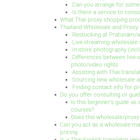
Can you arrange for some
Is there a service to cons
What Thai proxy shopping prod
Thailand Wholesale and Proxy
Restocking at Pratunam/w
Live-streaming wholesale 
In-store photography (incl
Differences between live-
photo/video rights
Assisting with Thai trans
Sourcing new wholesale a
Finding contact info for p
Do you offer consulting or gu
Is this beginner’s guide as
courses?
Does this wholesale/proxy 
Can you act as a wholesale mar
pricing.
Is a Thai-English translator n