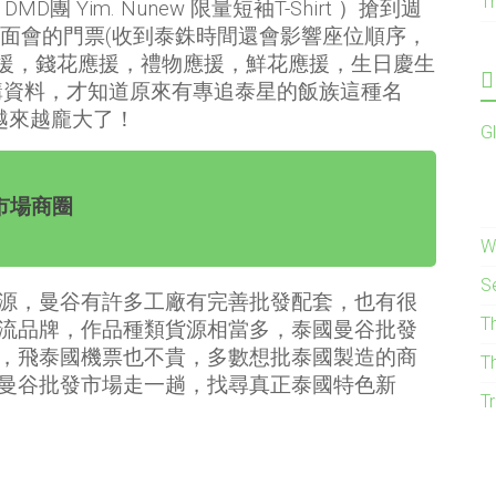
T
DMD團 Yim. Nunew 限量短袖T-Shirt ）搶到週
見面會的門票(收到泰銖時間還會影響座位順序，
應援，錢花應援，禮物應援，鮮花應援，生日慶生
購資料，才知道原來有專追泰星的飯族這種名
圈越來越龐大了！
G
市場商圈
W
S
源，曼谷有許多工廠有完善批發配套，也有很
T
流品牌，作品種類貨源相當多，泰國曼谷批發
，飛泰國機票也不貴，多數想批泰國製造的商
T
曼谷批發市場走一趟，找尋真正泰國特色新
Tr