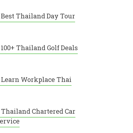
Best Thailand Day Tour
100+ Thailand Golf Deals
Learn Workplace Thai
Thailand Chartered Car
ervice