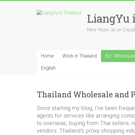
Skip
to
LiangYu 
content
Nine Years as an Expat i
Home
Work in Thailand
Biz. Wholesal
English
Thailand Wholesale and P
Since starting my blog, I’ve been frequ
agents for services like arranging cons
to overseas, buying from Thai sellers, 
vendors. Thailand’s proxy shopping indus