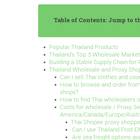
Table of Contents: Jump to t
Popular Thailand Products
Thailand’s Top 5 Wholesale Marke
Building a Stable Supply Chain for
Thailand Wholesale and Proxy Sh
Can I sell Thai clothes and cos
How to browse and order from 
shops?
How to find Thai wholesalers o
Costs for wholesale / Proxy Se
America/Canada/Europe/Austral
Thai Shopee proxy shoppi
Can I use Thailand Post EM
Are sea freight options av