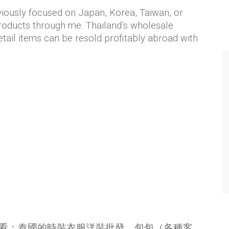
viously focused on Japan, Korea, Taiwan, or
roducts through me. Thailand’s wholesale
etail items can be resold profitably abroad with
看：泰國的時裝衣服洋裝批發、包包（各種客