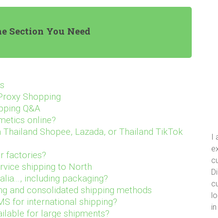
he Section You Need
ts
 Proxy Shopping
opping Q&A
metics online?
Thailand Shopee, Lazada, or Thailand TikTok
I
ex
r factories?
cu
rvice shipping to North
Di
ia..., including packaging?
cu
ng and consolidated shipping methods
lo
S for international shipping?
i
ailable for large shipments?