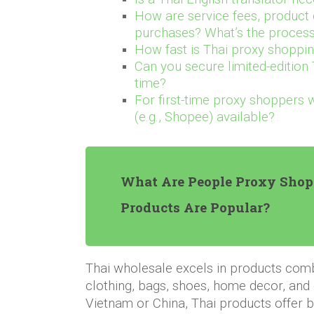
How are service fees, product 
purchases? What’s the process
How fast is Thai proxy shoppi
Can you secure limited-edition 
time?
For first-time proxy shoppers 
(e.g., Shopee) available?
What Are People Proxy Shop
Products Are Popular?
Thai wholesale excels in products comb
clothing, bags, shoes, home decor, and
Vietnam or China, Thai products offer be