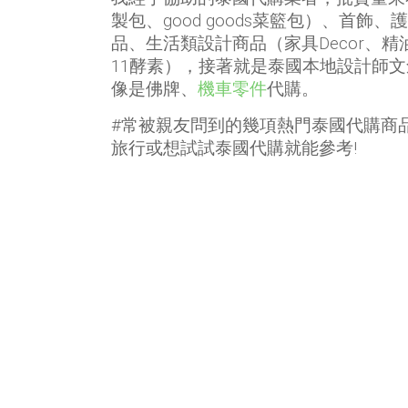
製包、good goods菜籃包）、首飾
品、生活類設計商品（家具Decor、
11酵素），接著就是泰國本地設計師
像是佛牌、
機車零件
代購。
#常被親友問到的幾項熱門泰國代購商
旅行或想試試泰國代購就能參考!