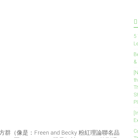
5 
L
B
&
[
t
T
S
P
[I
E
C
是：Freen and Becky 粉紅理論聯名品