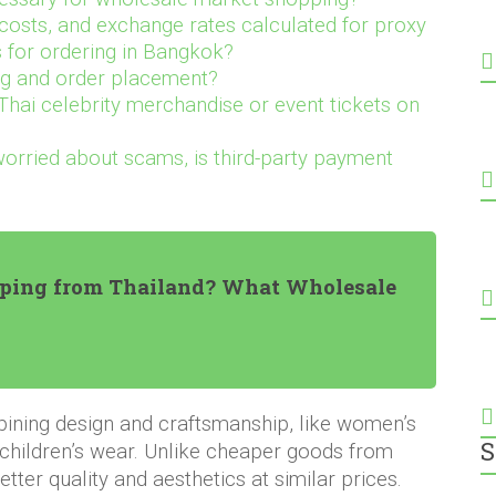
costs, and exchange rates calculated for proxy
 for ordering in Bangkok?
ng and order placement?
Thai celebrity merchandise or event tickets on
worried about scams, is third-party payment
ping from Thailand? What Wholesale
ining design and craftsmanship, like women’s
S
 children’s wear. Unlike cheaper goods from
tter quality and aesthetics at similar prices.