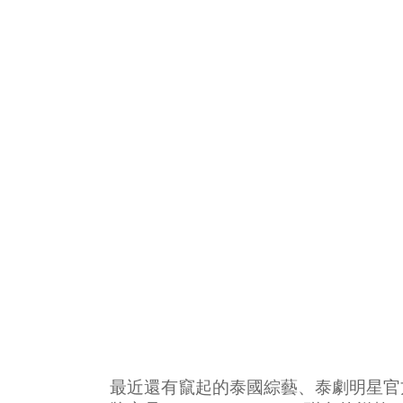
最近還有竄起的泰國綜藝、泰劇明星官方群（像