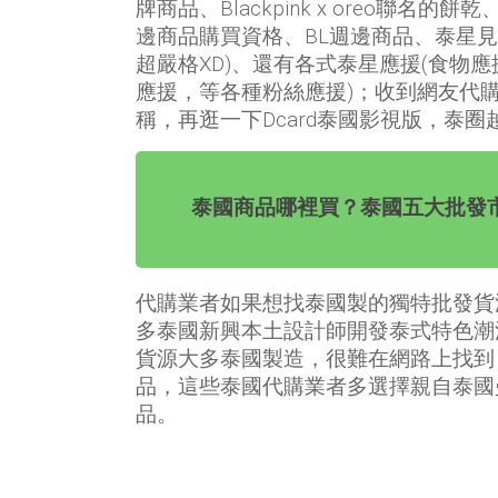
牌商品、Blackpink x oreo聯名的餅乾、
邊商品購買資格、BL週邊商品、泰星
超嚴格XD)、還有各式泰星應援(食物
應援，等各種粉絲應援)；收到網友代
稱，再逛一下Dcard泰國影視版，泰
泰國商品哪裡買？泰國五大批發
代購業者如果想找泰國製的獨特批發貨
多泰國新興本土設計師開發泰式特色潮
貨源大多泰國製造，很難在網路上找到
品，這些泰國代購業者多選擇親自泰國
品。