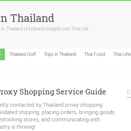
in Thailand
n Thailand | Firsthand Insights into Thai Life
e
Thailand Golf
Trips in Thailand
Thai Food
Thai Life
roxy Shopping Service Guide
ently contacted by Thailand proxy shopping
olidated shipping, placing orders, bringing goods
restocking stores, and communicating with
try is thriving!