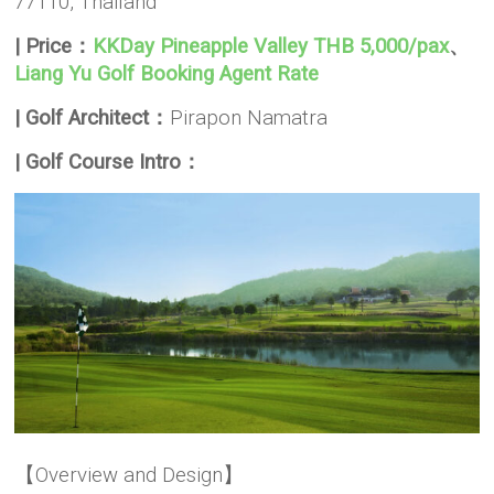
77110, Thailand
| Price：
KKDay Pineapple Valley THB 5,000/pax
、
Liang Yu Golf Booking Agent Rate
| Golf Architect：
Pirapon Namatra
| Golf Course Intro：
【Overview and Design】