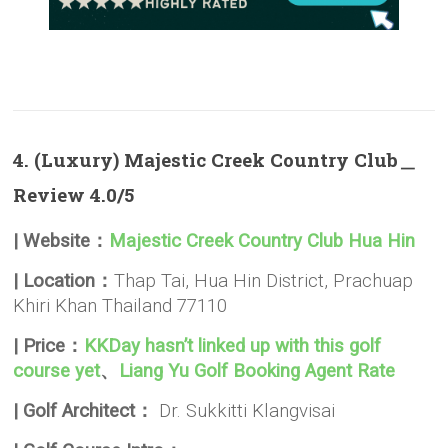
4. (Luxury) Majestic Creek Country Club＿
Review 4.0/5
| Website：
Majestic Creek Country Club Hua Hin
| Location：
Thap Tai, Hua Hin District, Prachuap
Khiri Khan Thailand 77110
| Price：
KKDay hasn’t linked up with this golf
course yet
、
Liang Yu Golf Booking Agent Rate
| Golf Architect：
Dr. Sukkitti Klangvisai