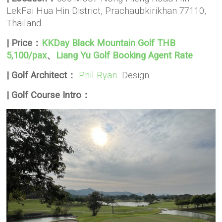
LekFai Hua Hin District, Prachaubkirikhan 77110,
Thailand
| Price：
KKDay Black Mountain Golf THB
5,100/pax
、
Liang Yu Golf Booking Agent Rate
| Golf Architect：
Phil Ryan
Design
| Golf Course Intro：