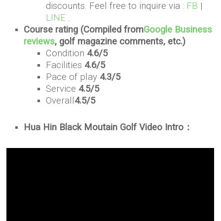
discounts. Feel free to inquire via :
FB
|
LINE
.
Course rating (Compiled from
Google Business
reviews
, golf magazine comments, etc.)
Condition
4.6/5
Facilities
4.6/5
Pace of play
4.3/5
Service
4.5/5
Overall
4.5/5
Hua Hin Black Moutain Golf Video Intro：