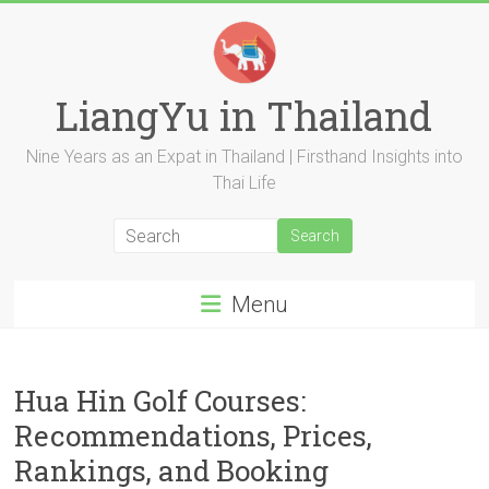
Skip
to
content
LiangYu in Thailand
Nine Years as an Expat in Thailand | Firsthand Insights into
Thai Life
Menu
Hua Hin Golf Courses:
Recommendations, Prices,
Rankings, and Booking