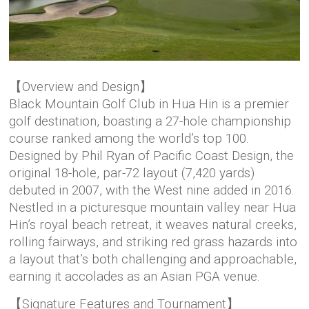
【Overview and Design】
Black Mountain Golf Club in Hua Hin is a premier
golf destination, boasting a 27-hole championship
course ranked among the world’s top 100.
Designed by Phil Ryan of Pacific Coast Design, the
original 18-hole, par-72 layout (7,420 yards)
debuted in 2007, with the West nine added in 2016.
Nestled in a picturesque mountain valley near Hua
Hin’s royal beach retreat, it weaves natural creeks,
rolling fairways, and striking red grass hazards into
a layout that’s both challenging and approachable,
earning it accolades as an Asian PGA venue.
【Signature Features and Tournament】