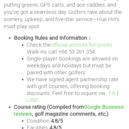
putting greens, GPS carts, and ace caddies, and
you’ve got a seamless day. Golfers rave about the
scenery, upkeep, and five-star service—Hua Hin’s
must-play spot.
Booking Rules and Information：
Check the
offiicial website for prices
.
Walk-ins call +66 53 261 354
Single-player bookings are allowed on
weekdays and holidays but must be
paired with other golfers.
We have signed agent partnership rate
with golf courses, offering booking
discounts. Feel free to inquire via :
FB
|
LINE
.
Course rating (Compiled from
Google Business
reviews
, golf magazine comments, etc.)
Condition
4.8/5
Facilities
4.8/5