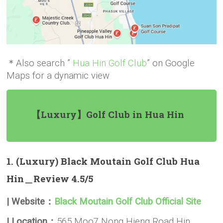
＊Also search ”
Hua Hin Golf Club
” on Google
Maps for a dynamic view
【Luxury】Golf Club in Hua Hin
1. (Luxury) Black Moutain Golf Club Hua
Hin＿Review 4.5/5
| Website：
Black Moutain Golf Club Official Site
| Location：
565 Moo7 Nong Hieng Road Hin