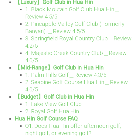
【Luxury】Golf Club in Hua Hin
1. Black Moutain Golf Club Hua Hin＿
Review 4.5/5
2. Pineapple Valley Golf Club (Formerly
Banyan) ＿Review 4.5/5
3. Springfield Royal Country Club＿Review
4.2/5
4. Majestic Creek Country Club＿Review
4.0/5
【Mid-Range】Golf Club in Hua Hin
1. Palm Hills Golf＿Review 4.3/5
2. Seapine Golf Course Hua Hin＿Review
4.0/5
【Budget】Golf Club in Hua Hin
1. Lake View Golf Club
2. Royal Golf Hua Hin
Hua Hin Golf Course FAQ
Q1: Does Hua Hin offer afternoon golf,
night golf, or evening golf?