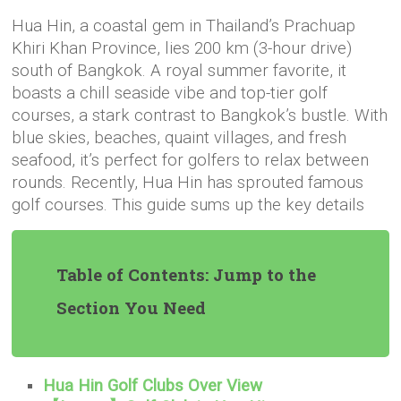
Hua Hin, a coastal gem in Thailand’s Prachuap
Khiri Khan Province, lies 200 km (3-hour drive)
south of Bangkok. A royal summer favorite, it
boasts a chill seaside vibe and top-tier golf
courses, a stark contrast to Bangkok’s bustle. With
blue skies, beaches, quaint villages, and fresh
seafood, it’s perfect for golfers to relax between
rounds. Recently, Hua Hin has sprouted famous
golf courses. This guide sums up the key details
Table of Contents: Jump to the
Section You Need
Hua Hin Golf Clubs Over View