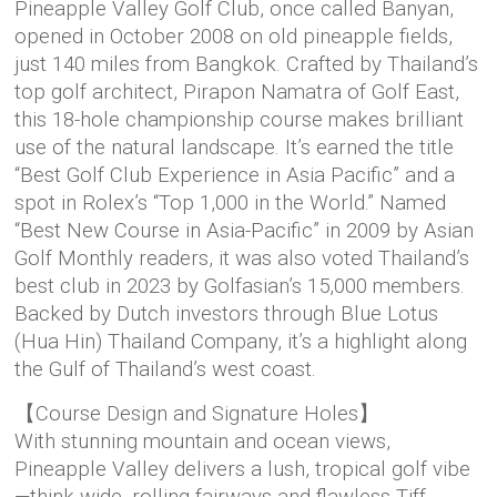
Pineapple Valley Golf Club, once called Banyan,
opened in October 2008 on old pineapple fields,
just 140 miles from Bangkok. Crafted by Thailand’s
top golf architect, Pirapon Namatra of Golf East,
this 18-hole championship course makes brilliant
use of the natural landscape. It’s earned the title
“Best Golf Club Experience in Asia Pacific” and a
spot in Rolex’s “Top 1,000 in the World.” Named
“Best New Course in Asia-Pacific” in 2009 by Asian
Golf Monthly readers, it was also voted Thailand’s
best club in 2023 by Golfasian’s 15,000 members.
Backed by Dutch investors through Blue Lotus
(Hua Hin) Thailand Company, it’s a highlight along
the Gulf of Thailand’s west coast.
【Course Design and Signature Holes】
With stunning mountain and ocean views,
Pineapple Valley delivers a lush, tropical golf vibe