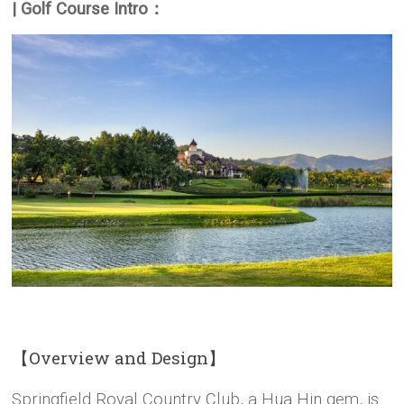
| Golf Course Intro：
【Overview and Design】
Springfield Royal Country Club, a Hua Hin gem, is