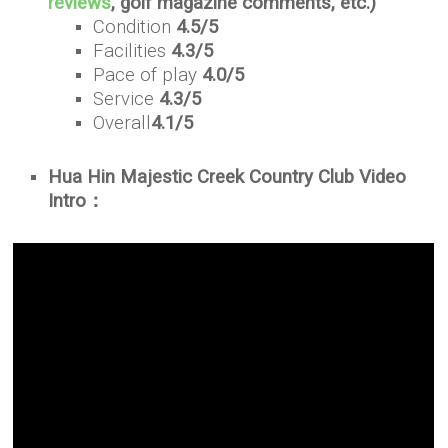
reviews
, golf magazine comments, etc.)
Condition
4.5/5
Facilities
4.3/5
Pace of play
4.0/5
Service
4.3/5
Overall
4.1/5
Hua Hin Majestic Creek Country Club Video
Intro：