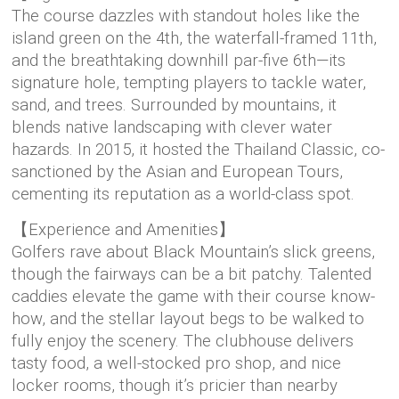
The course dazzles with standout holes like the
island green on the 4th, the waterfall-framed 11th,
and the breathtaking downhill par-five 6th—its
signature hole, tempting players to tackle water,
sand, and trees. Surrounded by mountains, it
blends native landscaping with clever water
hazards. In 2015, it hosted the Thailand Classic, co-
sanctioned by the Asian and European Tours,
cementing its reputation as a world-class spot.
【Experience and Amenities】
Golfers rave about Black Mountain’s slick greens,
though the fairways can be a bit patchy. Talented
caddies elevate the game with their course know-
how, and the stellar layout begs to be walked to
fully enjoy the scenery. The clubhouse delivers
tasty food, a well-stocked pro shop, and nice
locker rooms, though it’s pricier than nearby