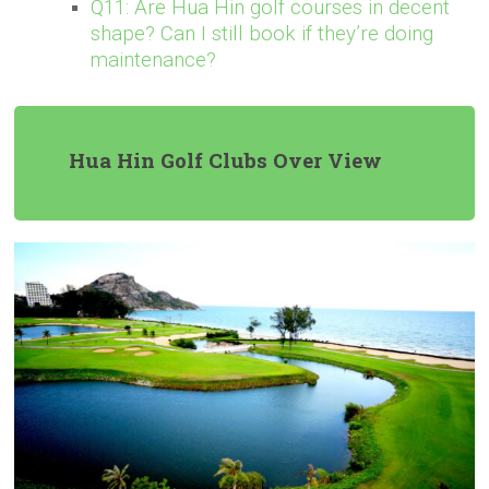
Q11: Are Hua Hin golf courses in decent
shape? Can I still book if they’re doing
maintenance?
Hua Hin Golf Clubs Over View