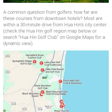
A common question from golfers: how far are
these courses from downtown hotels? Most are
within a 30-minute drive from Hua Hin’s city center
(check the Hua Hin golf region map below or
search “Hua Hin Golf Club” on Google Maps for a
dynamic view).