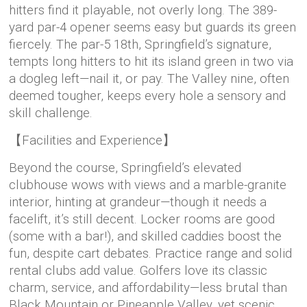
hitters find it playable, not overly long. The 389-
yard par-4 opener seems easy but guards its green
fiercely. The par-5 18th, Springfield’s signature,
tempts long hitters to hit its island green in two via
a dogleg left—nail it, or pay. The Valley nine, often
deemed tougher, keeps every hole a sensory and
skill challenge.
【Facilities and Experience】
Beyond the course, Springfield’s elevated
clubhouse wows with views and a marble-granite
interior, hinting at grandeur—though it needs a
facelift, it’s still decent. Locker rooms are good
(some with a bar!), and skilled caddies boost the
fun, despite cart debates. Practice range and solid
rental clubs add value. Golfers love its classic
charm, service, and affordability—less brutal than
Black Mountain or Pineapple Valley, yet scenic.