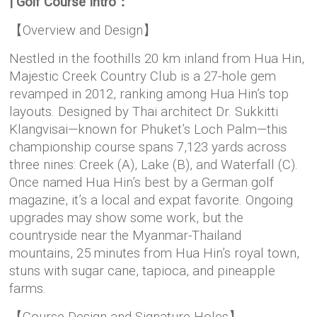
| Golf Course Intro：
【Overview and Design】
Nestled in the foothills 20 km inland from Hua Hin,
Majestic Creek Country Club is a 27-hole gem
revamped in 2012, ranking among Hua Hin’s top
layouts. Designed by Thai architect Dr. Sukkitti
Klangvisai—known for Phuket’s Loch Palm—this
championship course spans 7,123 yards across
three nines: Creek (A), Lake (B), and Waterfall (C).
Once named Hua Hin’s best by a German golf
magazine, it’s a local and expat favorite. Ongoing
upgrades may show some work, but the
countryside near the Myanmar-Thailand
mountains, 25 minutes from Hua Hin’s royal town,
stuns with sugar cane, tapioca, and pineapple
farms.