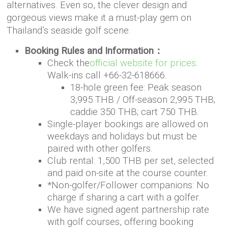
alternatives. Even so, the clever design and
gorgeous views make it a must-play gem on
Thailand’s seaside golf scene.
Booking Rules and Information：
Check the
official website for prices
.
Walk-ins call +66-32-618666.
18-hole green fee: Peak season
3,995 THB / Off-season 2,995 THB;
caddie 350 THB; cart 750 THB.
Single-player bookings are allowed on
weekdays and holidays but must be
paired with other golfers.
Club rental: 1,500 THB per set, selected
and paid on-site at the course counter.
*Non-golfer/Follower companions: No
charge if sharing a cart with a golfer.
We have signed agent partnership rate
with golf courses, offering booking