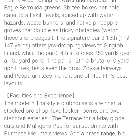
—think wide, rolling fairways and flawless Tiff-
Eagle Bermuda greens. Six tee boxes per hole
cater to all skill levels, spiced up with water
hazards, waste bunkers, and native pineapple
groves that double as tricky obstacles (watch
those sharp edges!). The signature par-3 15th (119-
147 yards) offers jaw-dropping views to Singtoh
Island, while the par-3 4th stretches 253 yards over
a 150-yard pond. The par-5 12th, a brutal 610-yard
uphill trek, tests even the pros. Zoysia fairways
and Paspalum tees make it one of Hua Hin’s best
layouts.
【Facilities and Experience】
The modern Thai-style clubhouse is a winner: a
stocked pro shop, luxe locker rooms, and two
standout eateries—The Terrace for all-day global
eats and Mulligans Pub for sunset drinks with
Burmese Mountain views. Add a grass range, big