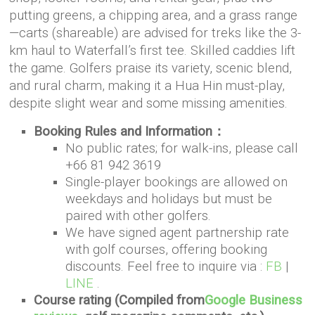
putting greens, a chipping area, and a grass range
—carts (shareable) are advised for treks like the 3-
km haul to Waterfall’s first tee. Skilled caddies lift
the game. Golfers praise its variety, scenic blend,
and rural charm, making it a Hua Hin must-play,
despite slight wear and some missing amenities.
Booking Rules and Information：
No public rates; for walk-ins, please call
+66 81 942 3619
Single-player bookings are allowed on
weekdays and holidays but must be
paired with other golfers.
We have signed agent partnership rate
with golf courses, offering booking
discounts. Feel free to inquire via :
FB
|
LINE
.
Course rating (Compiled from
Google Business