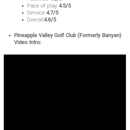
Pace of play
4.5/5
Service
4.7/5
Overall
4.6/5
Pineapple Valley Golf Club (Formerly Banyan)
Video Intro: