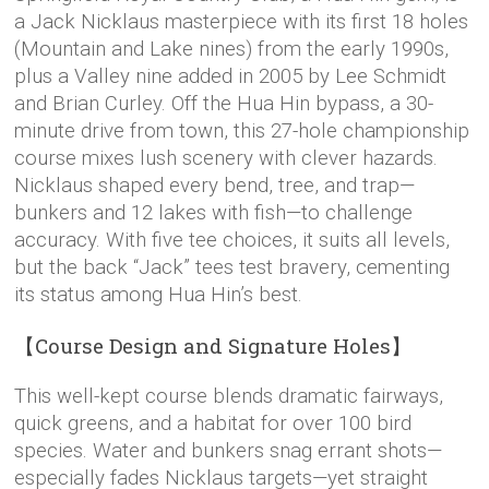
a Jack Nicklaus masterpiece with its first 18 holes
(Mountain and Lake nines) from the early 1990s,
plus a Valley nine added in 2005 by Lee Schmidt
and Brian Curley. Off the Hua Hin bypass, a 30-
minute drive from town, this 27-hole championship
course mixes lush scenery with clever hazards.
Nicklaus shaped every bend, tree, and trap—
bunkers and 12 lakes with fish—to challenge
accuracy. With five tee choices, it suits all levels,
but the back “Jack” tees test bravery, cementing
its status among Hua Hin’s best.
【Course Design and Signature Holes】
This well-kept course blends dramatic fairways,
quick greens, and a habitat for over 100 bird
species. Water and bunkers snag errant shots—
especially fades Nicklaus targets—yet straight