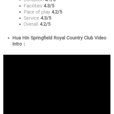
Facilities
4.3/5
Pace of play
4.2/5
Service
4.3/5
Overall
4.2/5
Hua Hin Springfield Royal Country Club Video
Intro：