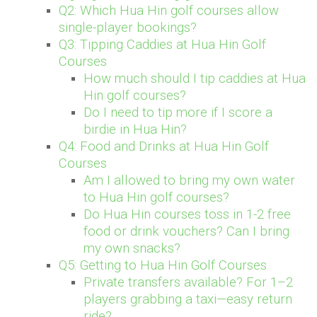
Q2: Which Hua Hin golf courses allow
single-player bookings?
Q3: Tipping Caddies at Hua Hin Golf
Courses
How much should I tip caddies at Hua
Hin golf courses?
Do I need to tip more if I score a
birdie in Hua Hin?
Q4: Food and Drinks at Hua Hin Golf
Courses
Am I allowed to bring my own water
to Hua Hin golf courses?
Do Hua Hin courses toss in 1-2 free
food or drink vouchers? Can I bring
my own snacks?
Q5: Getting to Hua Hin Golf Courses
Private transfers available? For 1–2
players grabbing a taxi—easy return
ride?