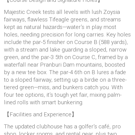
【Course Design and Signature Holes】
Majestic Creek tests all levels with lush Zoysia
fairways, flawless Tifeagle greens, and streams
kept as natural hazards—water’s in play most
holes, needing precision for long carries. Key holes
include the par-5 finisher on Course B (588 yards),
with a stream and lake guarding a sloped, narrow
green, and the par-3 5th on Course C, framed by a
waterfall near Pranburi Dam mountains, boosted
by a new tee box. The par-4 6th on B lures a fade
to a sloped fairway, setting up a birdie on a three-
tiered green—miss, and bunkers catch you. With
four tee options, it’s tough yet fair, mixing palm-
lined rolls with smart bunkering.
【Facilities and Experience】
The updated clubhouse has a golfer’s café, pro
shop, locker rooms, and rental gear, plus two