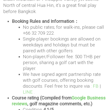
North of central Hua Hin, it’s a great final play
before Bangkok.
Booking Rules and Information：
No public rates; for walk-ins, please call
+66 32 709 222.
Single-player bookings are allowed on
weekdays and holidays but must be
paired with other golfers.
Non-player/Follower fee: 500 THB per
person, sharing a golf cart with the
player.
We have signed agent partnership rate
with golf courses, offering booking
discounts. Feel free to inquire via :
FB
|
LINE
.
Course rating (Compiled from
Google Business
reviews
, golf magazine comments, etc.)
Condition
4.1/5