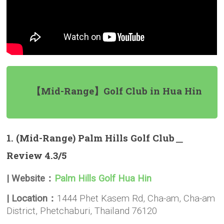
【Mid-Range】Golf Club in Hua Hin
1. (Mid-Range) Palm Hills Golf Club＿
Review 4.3/5
| Website：
Palm Hills Golf Hua Hin
| Location：
1444 Phet Kasem Rd, Cha-am, Cha-am
District, Phetchaburi, Thailand 76120