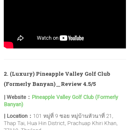
2. (Luxury) Pineapple Valley Golf Club
(Formerly Banyan)＿Review 4.5/5
| Website：
Pineapple Valley Golf Club (Formerly
Banyan)
| Location：
101 หมู่ที่ 9 ซอย หมู่บ้านหัวนาที่ 21,
Thap Tai, Hua Hin District, Prachuap Khiri Khan,