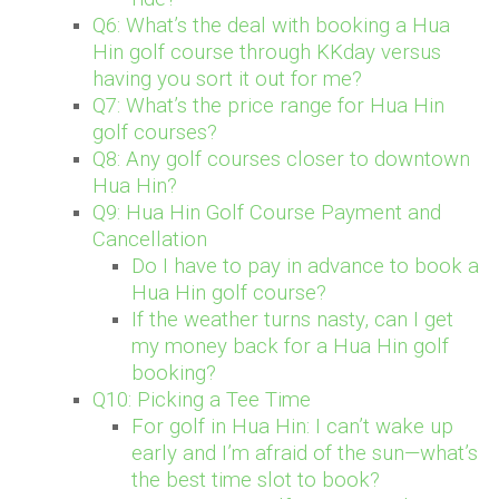
Q6: What’s the deal with booking a Hua
Hin golf course through KKday versus
having you sort it out for me?
Q7: What’s the price range for Hua Hin
golf courses?
Q8: Any golf courses closer to downtown
Hua Hin?
Q9: Hua Hin Golf Course Payment and
Cancellation
Do I have to pay in advance to book a
Hua Hin golf course?
If the weather turns nasty, can I get
my money back for a Hua Hin golf
booking?
Q10: Picking a Tee Time
For golf in Hua Hin: I can’t wake up
early and I’m afraid of the sun—what’s
the best time slot to book?