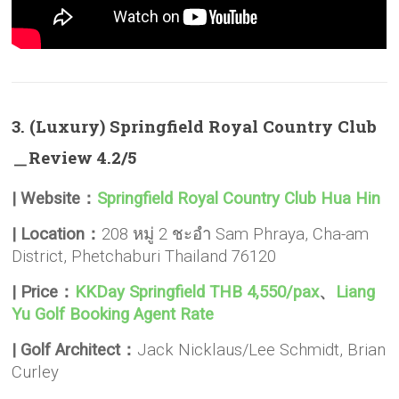
3. (Luxury) Springfield Royal Country Club
＿Review 4.2/5
| Website：
Springfield Royal Country Club Hua Hin
| Location：
208 หมู่ 2 ชะอำ Sam Phraya, Cha-am
District, Phetchaburi Thailand 76120
| Price：
KKDay Springfield THB 4,550/pax
、
Liang
Yu Golf Booking Agent Rate
| Golf Architect：
Jack Nicklaus/Lee Schmidt, Brian
Curley