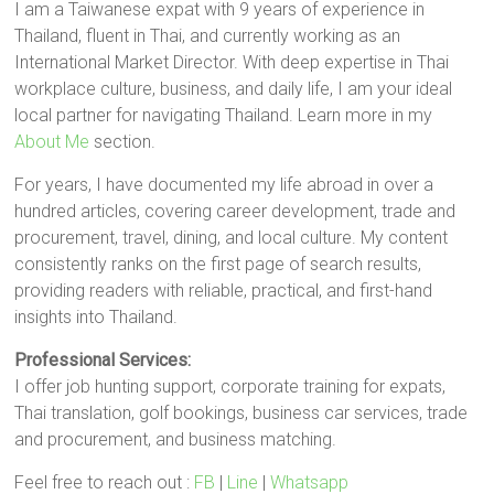
I am a Taiwanese expat with 9 years of experience in
Thailand, fluent in Thai, and currently working as an
International Market Director. With deep expertise in Thai
workplace culture, business, and daily life, I am your ideal
local partner for navigating Thailand. Learn more in my
About Me
section.
For years, I have documented my life abroad in over a
hundred articles, covering career development, trade and
procurement, travel, dining, and local culture. My content
consistently ranks on the first page of search results,
providing readers with reliable, practical, and first-hand
insights into Thailand.
Professional Services:
I offer job hunting support, corporate training for expats,
Thai translation, golf bookings, business car services, trade
and procurement, and business matching.
Feel free to reach out :
FB
|
Line
|
Whatsapp