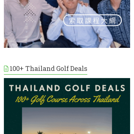
100+ Thailand Golf Deals