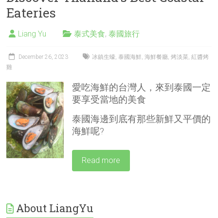
Eateries
Liang Yu
泰式美食
,
泰國旅行
December 26, 2023
冰鎮生蠔
,
泰國海鮮
,
海鮮餐廳
,
烤淡菜
,
紅醬烤
雞
愛吃海鮮的台灣人，來到泰國一定
要享受當地的美食
泰國海邊到底有那些新鮮又平價的
海鮮呢?
Read more
About LiangYu