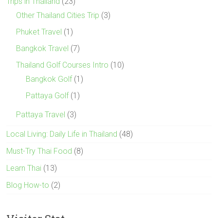
Trips in Thailand
(23)
Other Thailand Cities Trip
(3)
Phuket Travel
(1)
Bangkok Travel
(7)
Thailand Golf Courses Intro
(10)
Bangkok Golf
(1)
Pattaya Golf
(1)
Pattaya Travel
(3)
Local Living: Daily Life in Thailand
(48)
Must-Try Thai Food
(8)
Learn Thai
(13)
Blog How-to
(2)