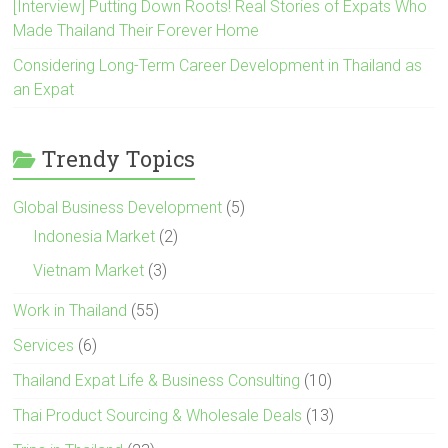
[Interview] Putting Down Roots! Real Stories of Expats Who
Made Thailand Their Forever Home
Considering Long-Term Career Development in Thailand as
an Expat
Trendy Topics
Global Business Development
(5)
Indonesia Market
(2)
Vietnam Market
(3)
Work in Thailand
(55)
Services
(6)
Thailand Expat Life & Business Consulting
(10)
Thai Product Sourcing & Wholesale Deals
(13)