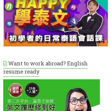
Want to work abroad? English
resume ready