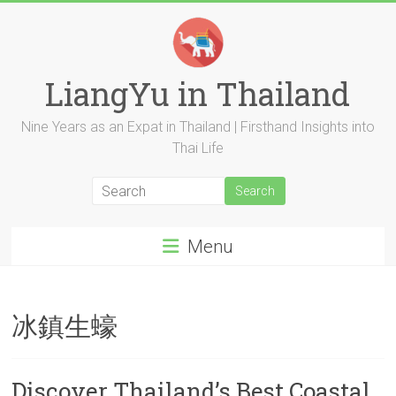
Skip
to
content
LiangYu in Thailand
Nine Years as an Expat in Thailand | Firsthand Insights into
Thai Life
Menu
冰鎮生蠔
Discover Thailand’s Best Coastal