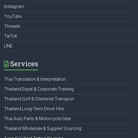
Instagram
YouTube
Threads
TikTok
LINE
Services
Thai Translation & Interpretation
Thailand Expat & Corporate Training
Thailand Golf & Chartered Transport
Thailand Long-Term Driver Hire
Thai Auto Parts & Motorcycle Gear
Thailand Wholesale & Supplier Sourcing