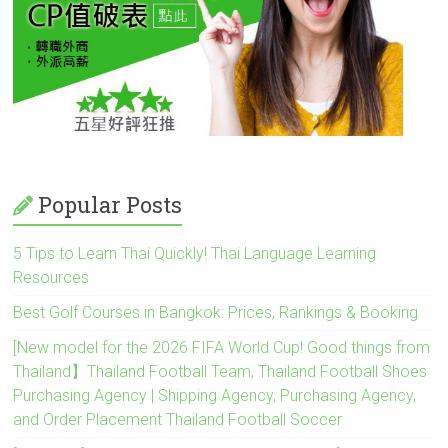
Popular Posts
5 Tips to Learn Thai Quickly! Thai Language Learning
Resources
Best Golf Courses in Bangkok: Prices, Rankings & Booking
[New model for the 2026 FIFA World Cup! Good things from
Thailand】Thailand Football Team, Thailand Football Shoes
Purchasing Agency | Shipping Agency, Purchasing Agency,
and Order Placement Thailand Football Soccer