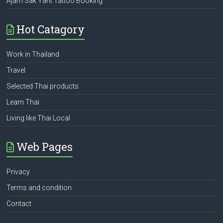
Ajarn Sak Yant Tattoo Booking
Hot Catagory
Work in Thailand
Travel
Selected Thai products
Learn Thai
Living like Thai Local
Web Pages
Privacy
Terms and condition
Contact