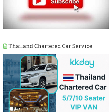
Thailand Chartered Car Service