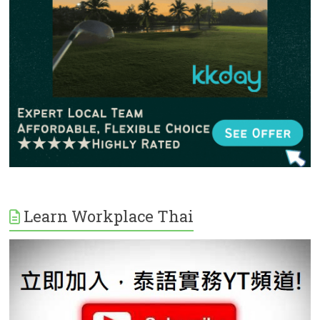
Learn Workplace Thai