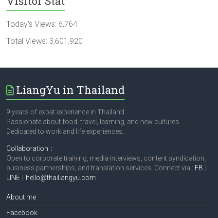
Visitor Stat
Today's Views:
6,764
Total Views:
3,601,920
LiangYu in Thailand
9 years of expat experience in Thailand.
Passionate about food, travel, learning, and new cultures.
Dedicated to work and life experiences.
Collaboration
：
Open to corporate training, media interviews, content syndication,
business partnerships, and translation services. Connect via :
FB
|
LINE
|
hello@thailiangyu.com
.
About me
Facebook