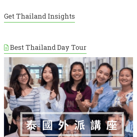
Get Thailand Insights
Best Thailand Day Tour