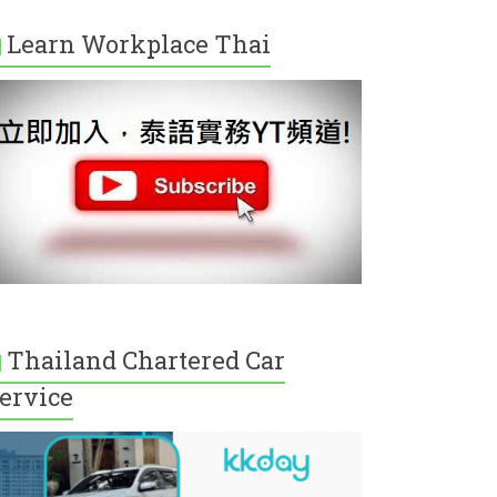
Learn Workplace Thai
Thailand Chartered Car
ervice