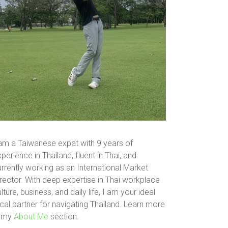
 am a Taiwanese expat with 9 years of
perience in Thailand, fluent in Thai, and
rrently working as an International Market
rector. With deep expertise in Thai workplace
lture, business, and daily life, I am your ideal
cal partner for navigating Thailand. Learn more
n my
About Me
section.