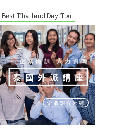
Best Thailand Day Tour