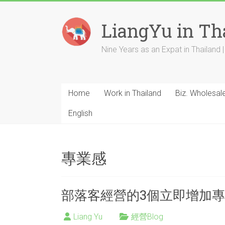
Skip
to
LiangYu in Th
content
Nine Years as an Expat in Thailand | 
Home
Work in Thailand
Biz. Wholesal
English
專業感
部落客經營的3個立即增加專
Liang Yu
經營Blog