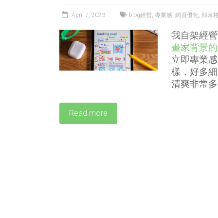
April 7, 2023
blog經營
,
專業感
,
網頁優化
,
部落
我自架經營
畫家背景的
立即專業感
樣，好多細
清爽非常多
Read more