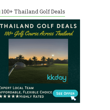
100+ Thailand Golf Deals