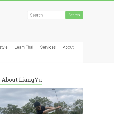
style
Learn Thai
Services
About
About LiangYu