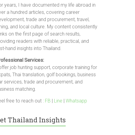
or years, I have documented my life abroad in
er a hundred articles, covering career
evelopment, trade and procurement, travel,
ning, and local culture. My content consistently
nks on the first page of search results,
oviding readers with reliable, practical, and
rst-hand insights into Thailand.
rofessional Services:
offer job hunting support, corporate training for
pats, Thai translation, golf bookings, business
ar services, trade and procurement, and
usiness matching.
el free to reach out :
FB
|
Line
|
Whatsapp
et Thailand Insights