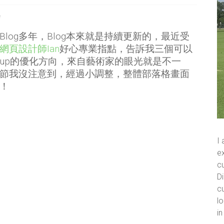
格
Blog多年，Blog本來就是持續更新的，最近受
網頁設計師Ian
好心專業指點，告訴我三個可以
up的優化方向，來自藝術家的眼光就是不一
節我沒注意到，經過小調整，整體部落格畫面
！
I
ex
cu
Di
cu
lo
i