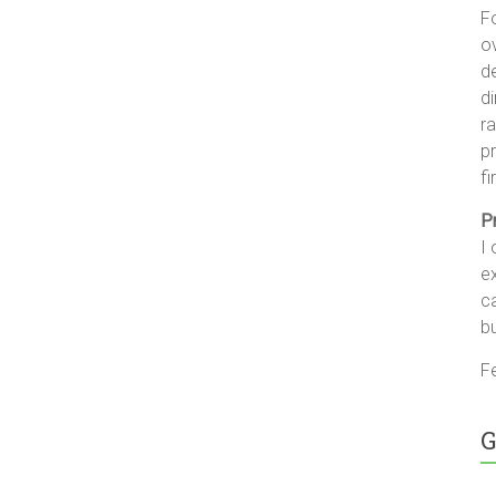
F
ov
d
di
ra
pr
fi
P
I 
ex
c
b
Fe
G