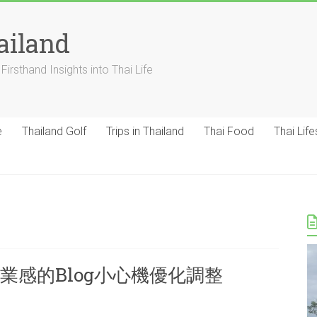
ailand
Firsthand Insights into Thai Life
e
Thailand Golf
Trips in Thailand
Thai Food
Thai Life
業感的Blog小心機優化調整