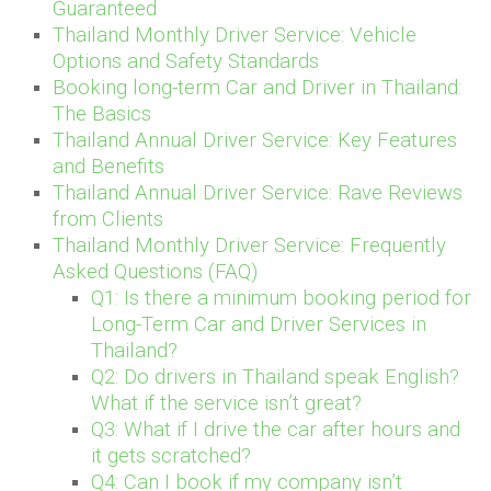
Guaranteed
Thailand Monthly Driver Service: Vehicle
Options and Safety Standards
Booking long-term Car and Driver in Thailand:
The Basics
Thailand Annual Driver Service: Key Features
and Benefits
Thailand Annual Driver Service: Rave Reviews
from Clients
Thailand Monthly Driver Service: Frequently
Asked Questions (FAQ)
Q1: Is there a minimum booking period for
Long-Term Car and Driver Services in
Thailand?
Q2: Do drivers in Thailand speak English?
What if the service isn’t great?
Q3: What if I drive the car after hours and
it gets scratched?
Q4: Can I book if my company isn’t