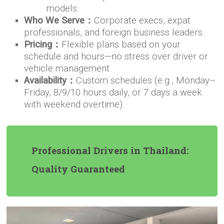
models.
Who We Serve：
Corporate execs, expat
professionals, and foreign business leaders.
Pricing：
Flexible plans based on your
schedule and hours—no stress over driver or
vehicle management.
Availability：
Custom schedules (e.g., Monday–
Friday, 8/9/10 hours daily, or 7 days a week
with weekend overtime).
Professional Drivers in Thailand:
Quality Guaranteed