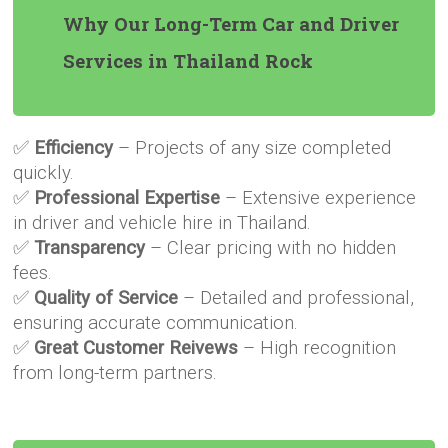
Why Our Long-Term Car and Driver
Services in Thailand Rock
✅
Efficiency
– Projects of any size completed
quickly.
✅
Professional Expertise
– Extensive experience
in driver and vehicle hire in Thailand.
✅
Transparency
– Clear pricing with no hidden
fees.
✅
Quality of Service
– Detailed and professional,
ensuring accurate communication.
✅
Great Customer Reivews
– High recognition
from long-term partners.