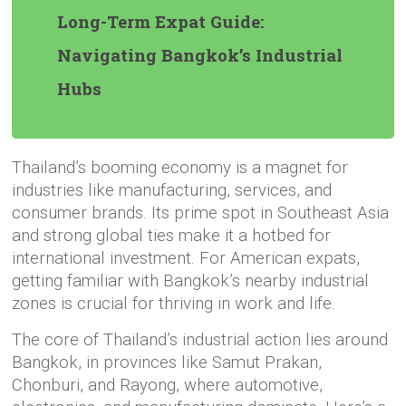
Long-Term Expat Guide:
Navigating Bangkok’s Industrial
Hubs
Thailand’s booming economy is a magnet for
industries like manufacturing, services, and
consumer brands. Its prime spot in Southeast Asia
and strong global ties make it a hotbed for
international investment. For American expats,
getting familiar with Bangkok’s nearby industrial
zones is crucial for thriving in work and life.
The core of Thailand’s industrial action lies around
Bangkok, in provinces like Samut Prakan,
Chonburi, and Rayong, where automotive,