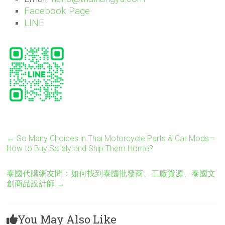
Facebook Page
LINE
←
So Many Choices in Thai Motorcycle Parts & Car Mods—
How to Buy Safely and Ship Them Home?
泰國代購網友問：如何找到泰國批發商、工廠貨源、泰國文
創商品設計師
→
You May Also Like