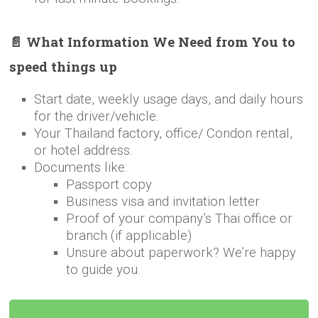
📄 What Information We Need from You to
speed things up
Start date, weekly usage days, and daily hours
for the driver/vehicle.
Your Thailand factory, office/ Condon rental,
or hotel address.
Documents like:
Passport copy
Business visa and invitation letter
Proof of your company’s Thai office or
branch (if applicable)
Unsure about paperwork? We’re happy
to guide you.