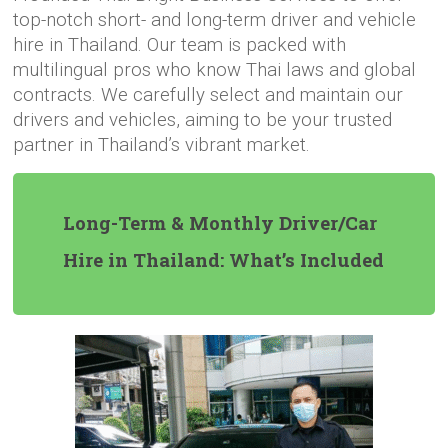
top-notch short- and long-term driver and vehicle
hire in Thailand. Our team is packed with
multilingual pros who know Thai laws and global
contracts. We carefully select and maintain our
drivers and vehicles, aiming to be your trusted
partner in Thailand’s vibrant market.
Long-Term & Monthly Driver/Car
Hire in Thailand: What’s Included