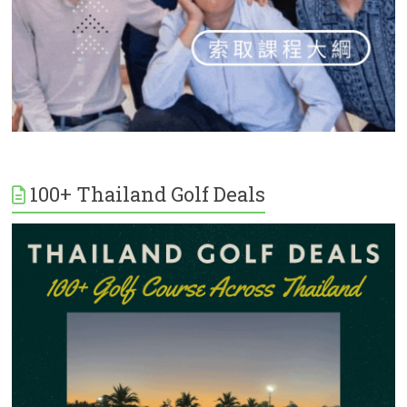
100+ Thailand Golf Deals