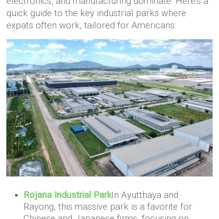
electronics, and manufacturing dominate. Here’s a
quick guide to the key industrial parks where
expats often work, tailored for Americans:
Rojana Industrial Park
In Ayutthaya and
Rayong, this massive park is a favorite for
Chinese and Japanese firms, focusing on