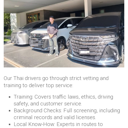
Our Thai drivers go through strict vetting and
training to deliver top service:
Training: Covers traffic laws, ethics, driving
safety, and customer service.
Background Checks: Full screening, including
criminal records and valid licenses.
Local Know-How: Experts in routes to