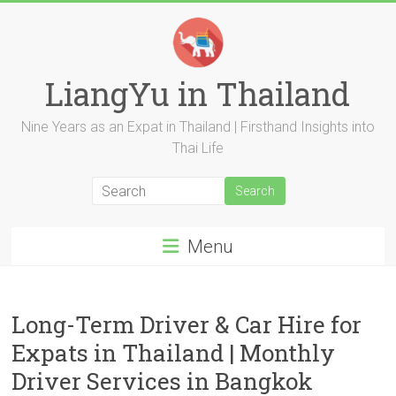
Skip
to
content
LiangYu in Thailand
Nine Years as an Expat in Thailand | Firsthand Insights into
Thai Life
Menu
Long-Term Driver & Car Hire for
Expats in Thailand | Monthly
Driver Services in Bangkok