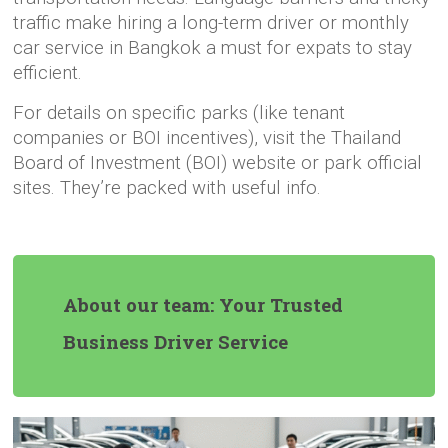
traffic make hiring a long-term driver or monthly
car service in Bangkok a must for expats to stay
efficient.
For details on specific parks (like tenant
companies or BOI incentives), visit the Thailand
Board of Investment (BOI) website or park official
sites. They’re packed with useful info.
About our team: Your Trusted
Business Driver Service