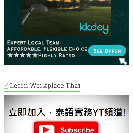
Learn Workplace Thai