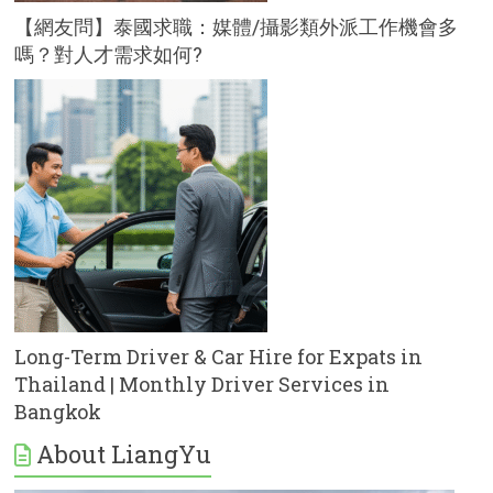
【網友問】泰國求職：媒體/攝影類外派工作機會多
嗎？對人才需求如何?
Long-Term Driver & Car Hire for Expats in
Thailand | Monthly Driver Services in
Bangkok
About LiangYu