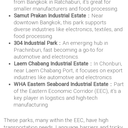
from Bangkok in Ratchaburi, it’s great for
smaller manufacturers and food processing.
Samut Prakan Industrial Estate
：Near
downtown Bangkok, this park supports
diverse industries like electronics, textiles, and
food processing.
304 Industrial Park
：An emerging hub in
Prachinburi, fast becoming a go-to for
automotive and electronics.
Laem Chabang Industrial Estate
：In Chonburi,
near Laem Chabang Port, it focuses on export
industries like automotive and electronics.
WHA Eastern Seaboard Industrial Estate
：Part
of the Eastern Economic Corridor (EEC), it’s a
key player in logistics and high-tech
manufacturing.
These parks, many within the EEC, have high
transportation needs. Language barriers and tricky