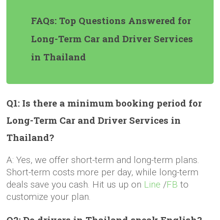
FAQs: Top Questions Answered for
Long-Term Car and Driver Services
in Thailand
Q1: Is there a minimum booking period for
Long-Term Car and Driver Services in
Thailand?
A: Yes, we offer short-term and long-term plans.
Short-term costs more per day, while long-term
deals save you cash. Hit us up on
Line
/
FB
to
customize your plan.
Q2: Do drivers in Thailand speak English?