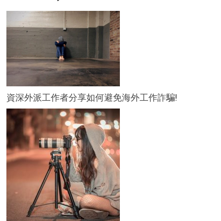
資深外派工作者分享如何避免海外工作詐騙!