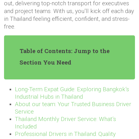
out, delivering top-notch transport for executives
and project teams. With us, you’ll kick off each day
in Thailand feeling efficient, confident, and stress-
free.
Table of Contents: Jump to the
Section You Need
Long-Term Expat Guide: Exploring Bangkok’s
Industrial Hubs in Thailand
About our team: Your Trusted Business Driver
Service
Thailand Monthly Driver Service: What’s
Included
Professional Drivers in Thailand: Quality