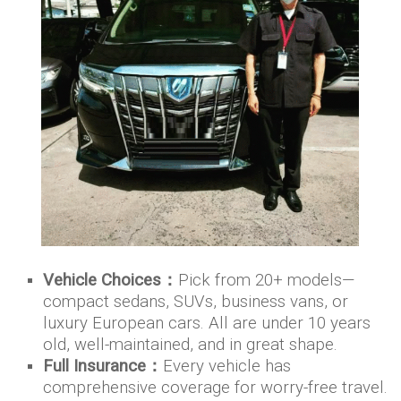
Vehicle Choices：
Pick from 20+ models—
compact sedans, SUVs, business vans, or
luxury European cars. All are under 10 years
old, well-maintained, and in great shape.
Full Insurance：
Every vehicle has
comprehensive coverage for worry-free travel.