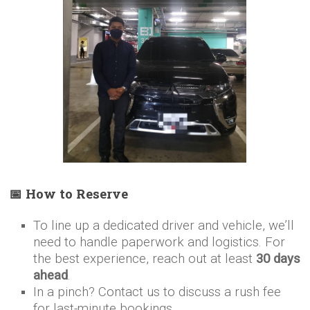
📅 How to Reserve
To line up a dedicated driver and vehicle, we’ll
need to handle paperwork and logistics. For
the best experience, reach out at least
30 days
ahead
.
In a pinch? Contact us to discuss a rush fee
for last-minute bookings.