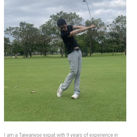
I am a Taiwanese expat with 9 years of experience in