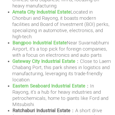
heavy manufacturing.
Amata City Industrial Estate
Located in
Chonburi and Rayong, it boasts modern
facilities and Board of Investment (BOI) perks,
specializing in automotive, electronics, and
high-tech.
Bangpoo Industrial Estate
Near Suvarnabhumi
Airport, it’s a top pick for foreign companies,
with a focus on electronics and auto parts.
Gateway City Industrial Estate
：Close to Laem
Chabang Port, this park shines in logistics and
manufacturing, leveraging its trade-friendly
location.
Eastern Seaboard Industrial Estate
：In
Rayong, it’s a hub for heavy industries and
petrochemicals, home to giants like Ford and
Mitsubishi.
Ratchaburi Industrial Estate
：A short drive