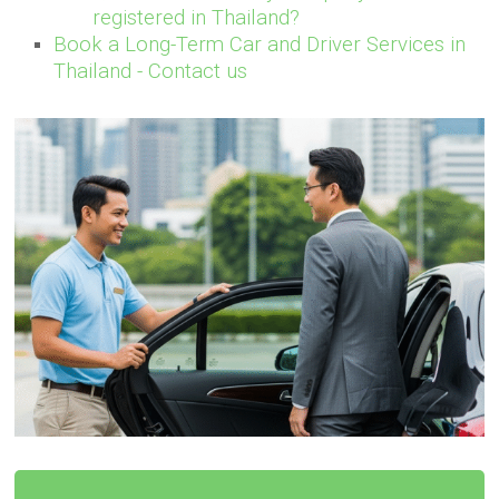
registered in Thailand?
Book a Long-Term Car and Driver Services in
Thailand - Contact us