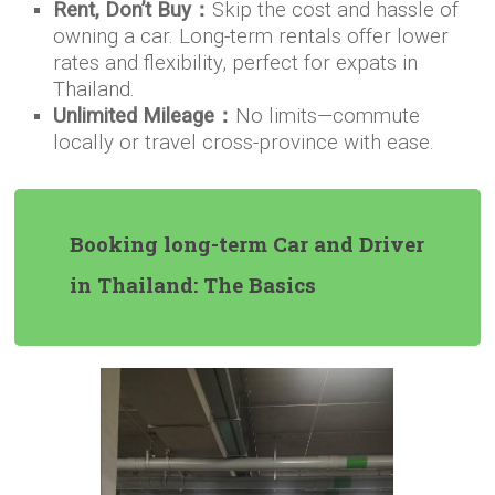
Rent, Don’t Buy：
Skip the cost and hassle of
owning a car. Long-term rentals offer lower
rates and flexibility, perfect for expats in
Thailand.
Unlimited Mileage：
No limits—commute
locally or travel cross-province with ease.
Booking long-term Car and Driver
in Thailand: The Basics