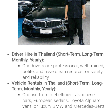
Driver Hire in Thailand (Short-Term, Long-Term,
Monthly, Yearly):
Our drivers are professional, well-trained,
polite, and have clean records for safety
and reliability.
Vehicle Rentals in Thailand (Short-Term, Long-
Term, Monthly, Yearly):
Choose from fuel-efficient Japanese
cars, European sedans, Toyota Alphard
vans, or luxury BMW and Mercedes-Benz