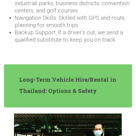
industrial parks, business districts, convention
centers, and golf courses.
Navigation Skills: Skilled with GPS and route
planning for smooth trips.
Backup Support: If a driver’s out, we send a
qualified substitute to keep you on track.
Long-Term Vehicle Hire/Rental in
Thailand: Options & Safety