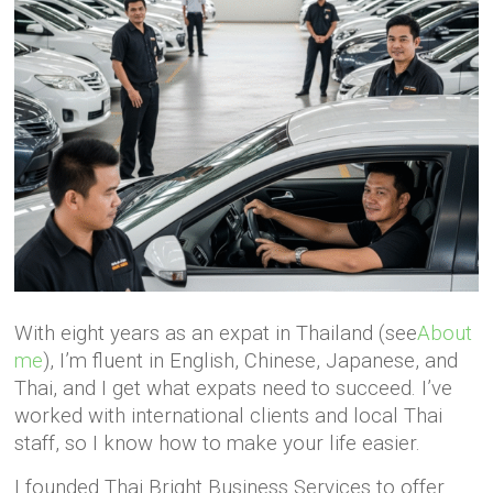
With eight years as an expat in Thailand (see
About
me
), I’m fluent in English, Chinese, Japanese, and
Thai, and I get what expats need to succeed. I’ve
worked with international clients and local Thai
staff, so I know how to make your life easier.
I founded Thai Bright Business Services to offer