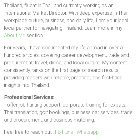
Thailand, fluent in Thai, and currently working as an
International Market Director. With deep expertise in Thai
workplace culture, business, and daily life, I am your ideal
local partner for navigating Thailand. Learn more in my
About Me
section.
For years, I have documented my life abroad in over a
hundred articles, covering career development, trade and
procurement, travel, dining, and local culture. My content
consistently ranks on the first page of search results,
providing readers with reliable, practical, and first-hand
insights into Thailand.
Professional Services:
I offer job hunting support, corporate training for expats,
Thai translation, golf bookings, business car services, trade
and procurement, and business matching.
Feel free to reach out :
FB
|
Line
|
Whatsapp