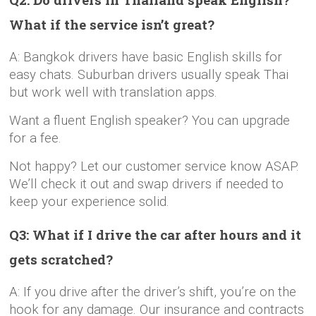
What if the service isn’t great?
A: Bangkok drivers have basic English skills for
easy chats. Suburban drivers usually speak Thai
but work well with translation apps.
Want a fluent English speaker? You can upgrade
for a fee.
Not happy? Let our customer service know ASAP.
We’ll check it out and swap drivers if needed to
keep your experience solid.
Q3: What if I drive the car after hours and it
gets scratched?
A: If you drive after the driver’s shift, you’re on the
hook for any damage. Our insurance and contracts