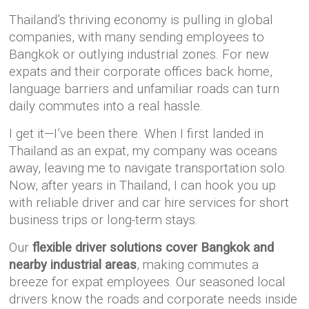
Thailand’s thriving economy is pulling in global
companies, with many sending employees to
Bangkok or outlying industrial zones. For new
expats and their corporate offices back home,
language barriers and unfamiliar roads can turn
daily commutes into a real hassle.
I get it—I’ve been there. When I first landed in
Thailand as an expat, my company was oceans
away, leaving me to navigate transportation solo.
Now, after years in Thailand, I can hook you up
with reliable driver and car hire services for short
business trips or long-term stays.
Our
flexible driver solutions cover Bangkok and
nearby industrial areas
, making commutes a
breeze for expat employees. Our seasoned local
drivers know the roads and corporate needs inside