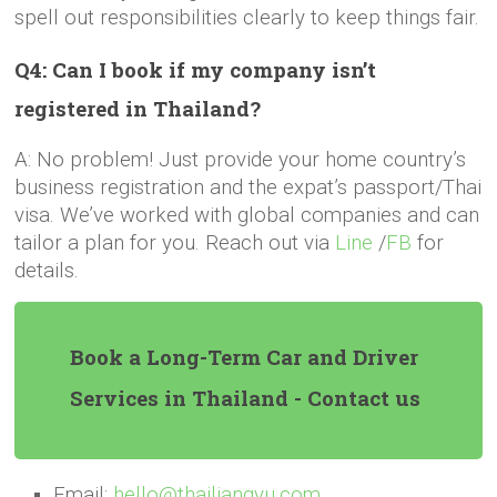
spell out responsibilities clearly to keep things fair.
Q4: Can I book if my company isn’t
registered in Thailand?
A: No problem! Just provide your home country’s
business registration and the expat’s passport/Thai
visa. We’ve worked with global companies and can
tailor a plan for you. Reach out via
Line
/
FB
for
details.
Book a Long-Term Car and Driver
Services in Thailand - Contact us
Email:
hello@thailiangyu.com