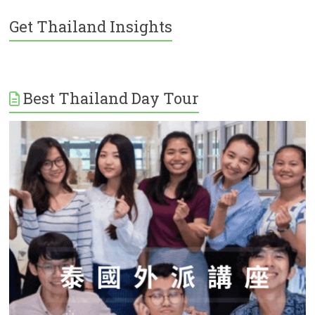
Get Thailand Insights
Best Thailand Day Tour