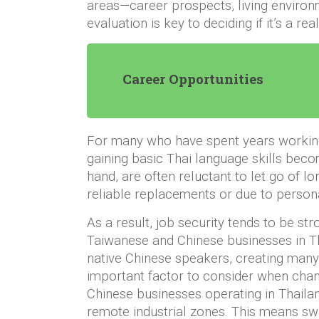
areas—career prospects, living environm
evaluation is key to deciding if it’s a re
Career Opportunities
For many who have spent years working 
gaining basic Thai language skills bec
hand, are often reluctant to let go of lo
reliable replacements or due to person
As a result, job security tends to be st
Taiwanese and Chinese businesses in T
native Chinese speakers, creating many 
important factor to consider when chan
Chinese businesses operating in Thailan
remote industrial zones. This means swi