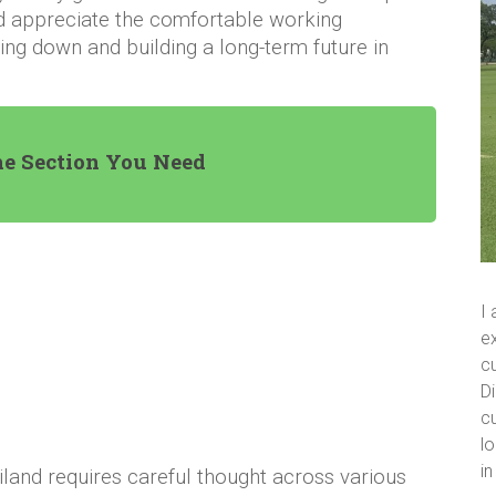
and appreciate the comfortable working
ling down and building a long-term future in
he Section You Need
I
ex
cu
Di
cu
lo
i
iland requires careful thought across various