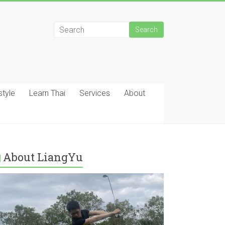
style
Learn Thai
Services
About
About LiangYu