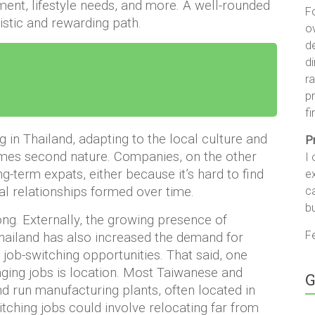
ent, lifestyle needs, and more. A well-rounded
F
alistic and rewarding path.
ov
d
di
ra
pr
fi
in Thailand, adapting to the local culture and
P
omes second nature. Companies, on the other
I 
ng-term expats, either because it’s hard to find
ex
c
al relationships formed over time.
b
rong. Externally, the growing presence of
Fe
hailand has also increased the demand for
job-switching opportunities. That said, one
ging jobs is location. Most Taiwanese and
G
d run manufacturing plants, often located in
tching jobs could involve relocating far from