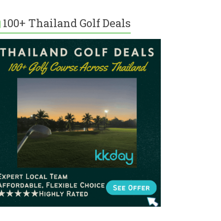
100+ Thailand Golf Deals