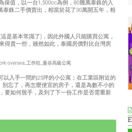
為保值，以一台1,500cc為例，80幾萬泰銖的入
0萬泰銖二手價賣出，相當於花了30萬開五年，相
(這是基本常識了)，因此外國人只能購買公寓，
來得貴一些，雖然如此，泰國房價對比台灣房
就可以入手一間約25坪的小公寓；在工業區附近的
到；別忘了，再怎麼便宜的房子，還是為數不小的
，要如何脫手，及到了下一份工作是否需重新
E