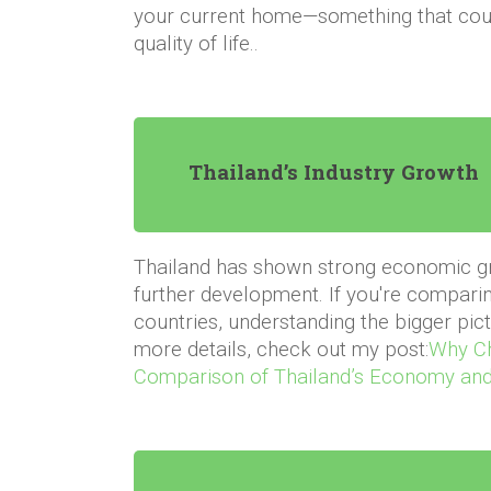
your current home—something that coul
quality of life.
.
Thailand’s Industry Growth
Thailand has shown strong economic gro
further development. If you're comparin
countries, understanding the bigger pictu
more details, check out my post:
Why Ch
Comparison of Thailand’s Economy and