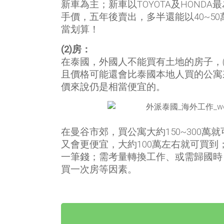
新車為主；新車以TOYOTA及HONDA最
手價，五年後賣出，多半還能以40~5
當划算！
(2)房：
在泰國，外國人不能買有土地的房子，
且價格可能還會比泰國本地人買的公寓
價來說仍是相當便宜的。
在曼谷市郊，買公寓大約150~300萬
又會更便宜，大約100萬左右就可買
一筆錢；需考量轉換工作、或需歸國時
買一次房等因素。