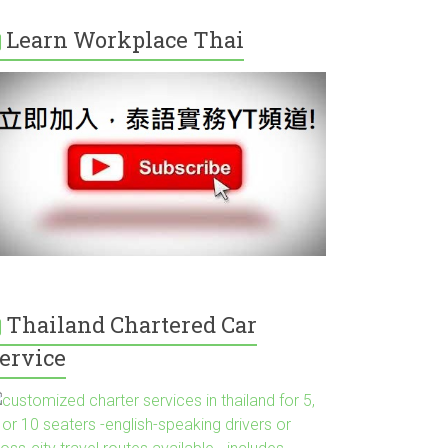
Learn Workplace Thai
Thailand Chartered Car
ervice