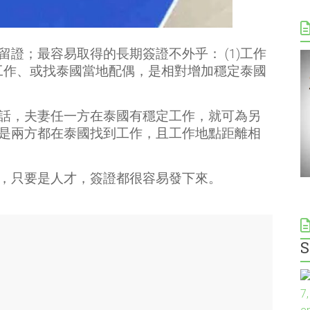
證；最容易取得的長期簽證不外乎： (1)工作
定工作、或找泰國當地配偶，是相對增加穩定泰國
話，夫妻任一方在泰國有穩定工作，就可為另
是兩方都在泰國找到工作，且工作地點距離相
，只要是人才，簽證都很容易發下來。
S