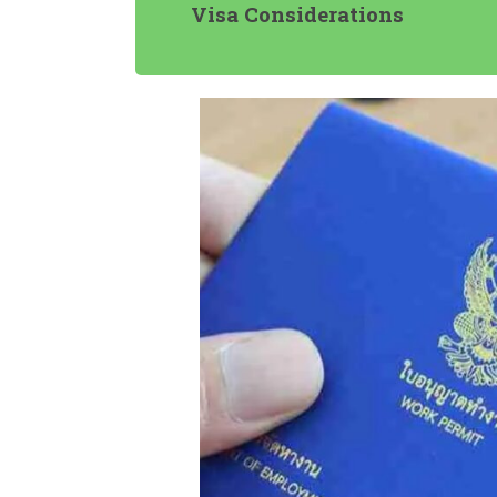
Visa Considerations