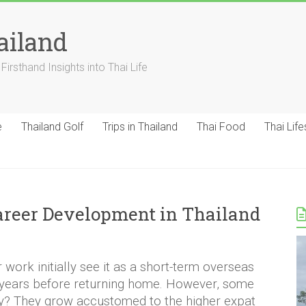
ailand
Firsthand Insights into Thai Life
e
Thailand Golf
Trips in Thailand
Thai Food
Thai Life
areer Development in Thailand
work initially see it as a short-term overseas
 years before returning home. However, some
y? They grow accustomed to the higher expat