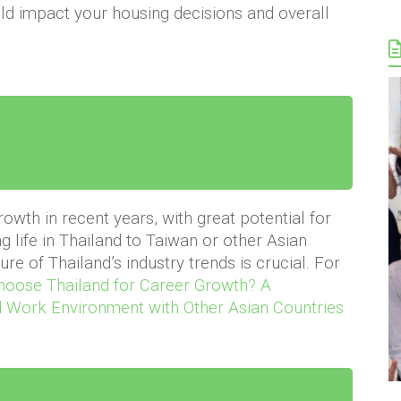
d impact your housing decisions and overall
wth in recent years, with great potential for
g life in Thailand to Taiwan or other Asian
re of Thailand’s industry trends is crucial. For
oose Thailand for Career Growth? A
 Work Environment with Other Asian Countries