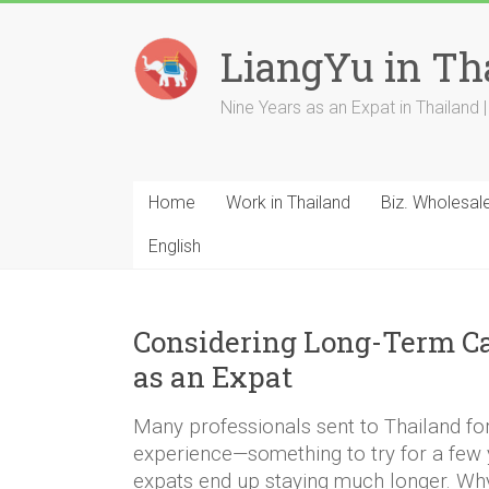
Skip
to
LiangYu in Th
content
Nine Years as an Expat in Thailand | 
Home
Work in Thailand
Biz. Wholesal
English
Considering Long-Term C
as an Expat
Many professionals sent to Thailand for 
experience—something to try for a few
expats end up staying much longer. Wh