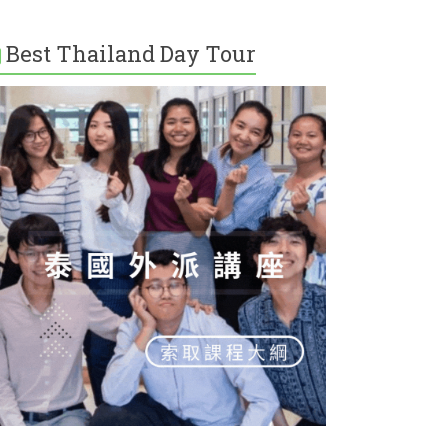
Best Thailand Day Tour