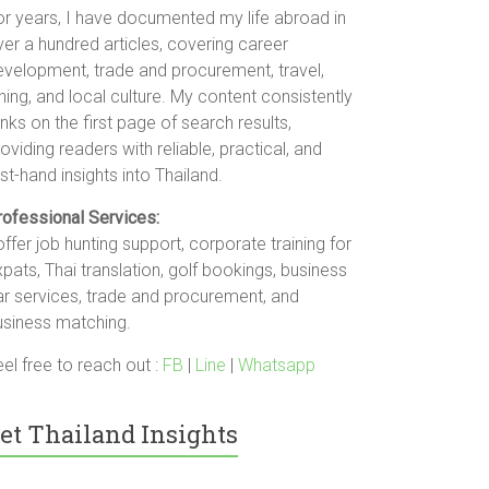
or years, I have documented my life abroad in
er a hundred articles, covering career
evelopment, trade and procurement, travel,
ning, and local culture. My content consistently
nks on the first page of search results,
oviding readers with reliable, practical, and
rst-hand insights into Thailand.
rofessional Services:
offer job hunting support, corporate training for
pats, Thai translation, golf bookings, business
ar services, trade and procurement, and
usiness matching.
el free to reach out :
FB
|
Line
|
Whatsapp
et Thailand Insights