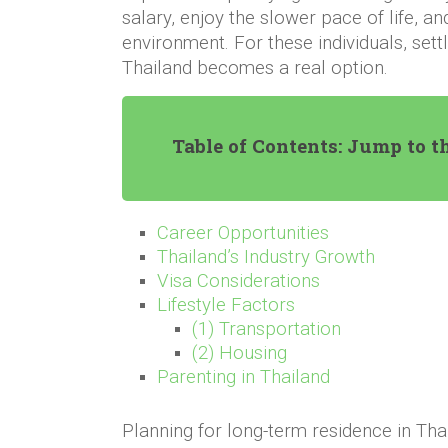
salary, enjoy the slower pace of life, 
environment. For these individuals, sett
Thailand becomes a real option.
Table of Contents: Jump to t
Career Opportunities
Thailand’s Industry Growth
Visa Considerations
Lifestyle Factors
(1) Transportation
(2) Housing
Parenting in Thailand
Planning for long-term residence in Tha