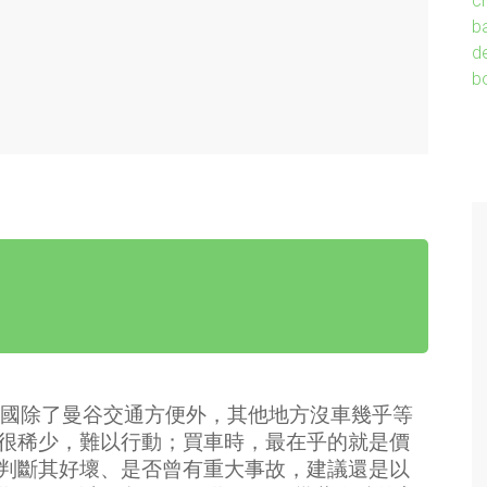
國除了曼谷交通方便外，其他地方沒車幾乎等
很稀少，難以行動；買車時，最在乎的就是價
判斷其好壞、是否曾有重大事故，建議還是以