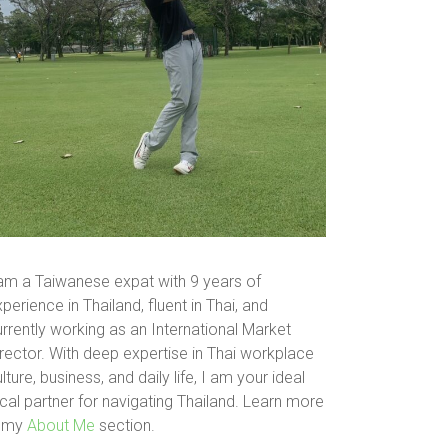
 am a Taiwanese expat with 9 years of
perience in Thailand, fluent in Thai, and
rrently working as an International Market
rector. With deep expertise in Thai workplace
lture, business, and daily life, I am your ideal
cal partner for navigating Thailand. Learn more
n my
About Me
section.