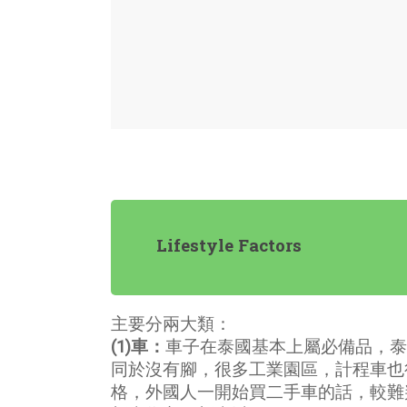
Lifestyle Factors
主要分兩大類：
(1)車：
車子在泰國基本上屬必備品，泰
同於沒有腳，很多工業園區，計程車也
格，外國人一開始買二手車的話，較難