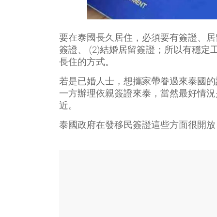
要在泰國長久居住，必須要有簽證、居留
簽證、 (2)結婚居留簽證；所以有穩
長住的方式。
若是已婚人士，想攜家帶眷過來泰國的
一方辦理依親簽證來泰，當然最好情況
近。
泰國政府在發移民簽證這些方面很開放