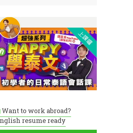
Want to work abroad?
nglish resume ready