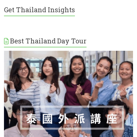
Get Thailand Insights
Best Thailand Day Tour