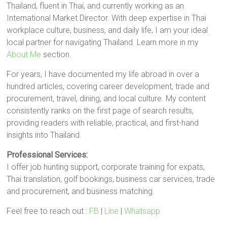
Thailand, fluent in Thai, and currently working as an
International Market Director. With deep expertise in Thai
workplace culture, business, and daily life, I am your ideal
local partner for navigating Thailand. Learn more in my
About Me
section.
For years, I have documented my life abroad in over a
hundred articles, covering career development, trade and
procurement, travel, dining, and local culture. My content
consistently ranks on the first page of search results,
providing readers with reliable, practical, and first-hand
insights into Thailand.
Professional Services:
I offer job hunting support, corporate training for expats,
Thai translation, golf bookings, business car services, trade
and procurement, and business matching.
Feel free to reach out :
FB
|
Line
|
Whatsapp