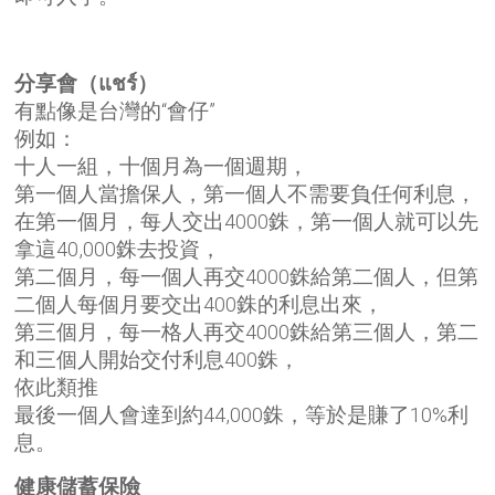
分享會（แชร์）
有點像是台灣的“會仔”
例如：
十人一組，十個月為一個週期，
第一個人當擔保人，第一個人不需要負任何利息，
在第一個月，每人交出4000銖，第一個人就可以先
拿這40,000銖去投資，
第二個月，每一個人再交4000銖給第二個人，但第
二個人每個月要交出400銖的利息出來，
第三個月，每一格人再交4000銖給第三個人，第二
和三個人開始交付利息400銖，
依此類推
最後一個人會達到約44,000銖，等於是賺了10%利
息。
健康儲蓄保險