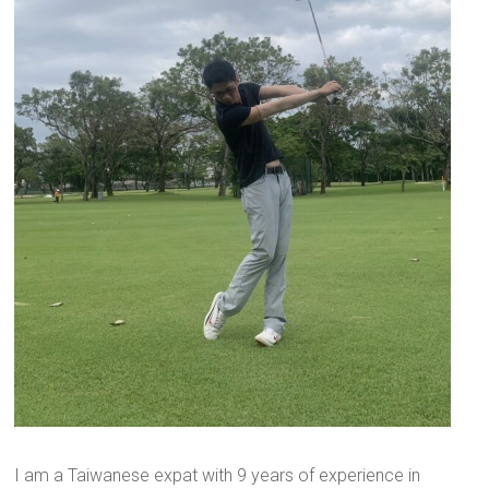
I am a Taiwanese expat with 9 years of experience in