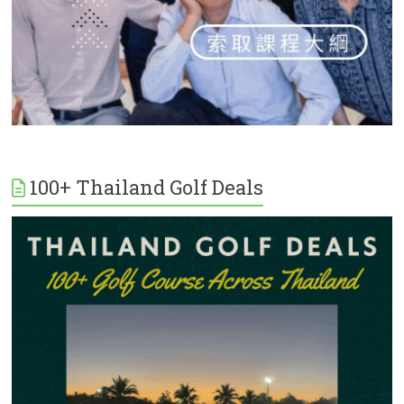
100+ Thailand Golf Deals