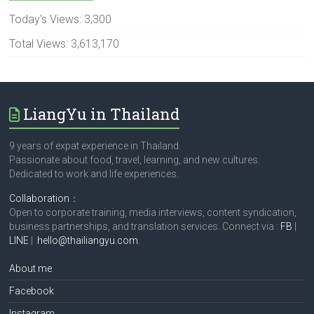
Today's Views:
3,300
Total Views:
3,613,170
LiangYu in Thailand
9 years of expat experience in Thailand.
Passionate about food, travel, learning, and new cultures.
Dedicated to work and life experiences.
Collaboration
：
Open to corporate training, media interviews, content syndication,
business partnerships, and translation services. Connect via :
FB
|
LINE
|
hello@thailiangyu.com
.
About me
Facebook
Instagram