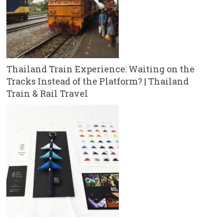
Thailand Train Experience: Waiting on the
Tracks Instead of the Platform? | Thailand
Train & Rail Travel