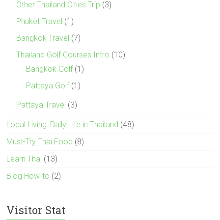
Other Thailand Cities Trip
(3)
Phuket Travel
(1)
Bangkok Travel
(7)
Thailand Golf Courses Intro
(10)
Bangkok Golf
(1)
Pattaya Golf
(1)
Pattaya Travel
(3)
Local Living: Daily Life in Thailand
(48)
Must-Try Thai Food
(8)
Learn Thai
(13)
Blog How-to
(2)
Visitor Stat