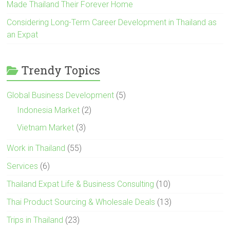
Made Thailand Their Forever Home
Considering Long-Term Career Development in Thailand as
an Expat
Trendy Topics
Global Business Development
(5)
Indonesia Market
(2)
Vietnam Market
(3)
Work in Thailand
(55)
Services
(6)
Thailand Expat Life & Business Consulting
(10)
Thai Product Sourcing & Wholesale Deals
(13)
Trips in Thailand
(23)