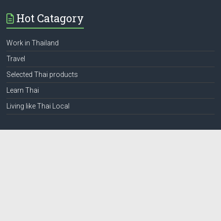
Hot Catagory
Work in Thailand
Travel
Selected Thai products
Learn Thai
Living like Thai Local
Web Pages
Privacy
Terms and condition
Contact
โฆษณาสำหรับชาวต่างชาติ