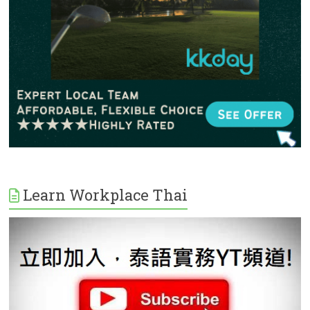
Learn Workplace Thai