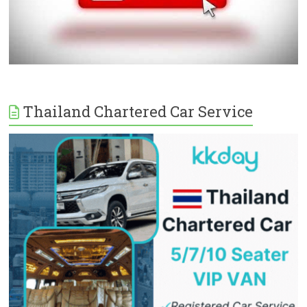
Thailand Chartered Car Service