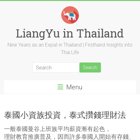
Skip
to
content
LiangYu in Thailand
Nine Years as an Expat in Thailand | Firsthand Insights into
Thai Life
Menu
泰國小資族投資，泰式攢錢理財法
一般
泰國
曼谷上班族平均薪資漸有起色，
理財教育推廣普及，因而許多泰國人開始有存錢
、