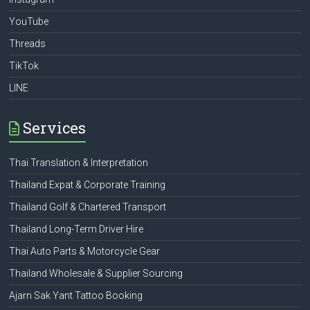
YouTube
Threads
TikTok
LINE
Services
Thai Translation & Interpretation
Thailand Expat & Corporate Training
Thailand Golf & Chartered Transport
Thailand Long-Term Driver Hire
Thai Auto Parts & Motorcycle Gear
Thailand Wholesale & Supplier Sourcing
Ajarn Sak Yant Tattoo Booking