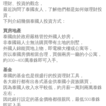
理財、投資的觀念，
最近詢問了泰國友人，了解他們都是如何做理財投
資，
下列介紹幾個泰國人投資方式：
買房地產
泰國由於政府嚴格管控外國人炒房，
非泰國籍人士無法購買帶有土地的別墅，
外國人錦能買地上物，即電梯大樓或公寓等，
所以泰國房價相當合理，買個兩房一廳的小公寓，
約300~400萬泰銖即可入手。
基金
泰國的基金也是很盛行的投資理財工具，
各大銀行都有出各式基金供泰國小資族購買，
因為泰國人收入水平較低，約月薪一萬到兩萬泰銖
左右，
因此銀行設定的基金
價格都很親民
，最低500泰銖
即可入手。