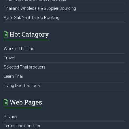
Thailand Wholesale & Supplier Sourcing
Ajarn Sak Yant Tattoo Booking
Hot Catagory
Work in Thailand
Travel
Selected Thai products
Learn Thai
Living like Thai Local
Web Pages
Privacy
Terms and condition