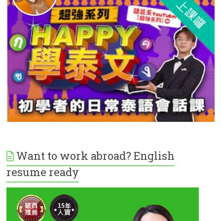
Want to work abroad? English
resume ready