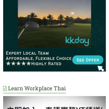
Learn Workplace Thai