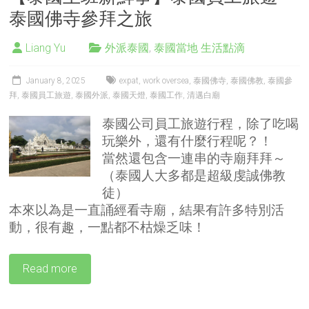
泰國佛寺參拜之旅
Liang Yu
外派泰國
,
泰國當地 生活點滴
January 8, 2025
expat
,
work oversea
,
泰國佛寺
,
泰國佛教
,
泰國參
拜
,
泰國員工旅遊
,
泰國外派
,
泰國天燈
,
泰國工作
,
清邁白廟
泰國公司員工旅遊行程，除了吃喝
玩樂外，還有什麼行程呢？！
當然還包含一連串的寺廟拜拜～
（泰國人大多都是超級虔誠佛教
徒）
本來以為是一直誦經看寺廟，結果有許多特別活
動，很有趣，一點都不枯燥乏味！
Read more