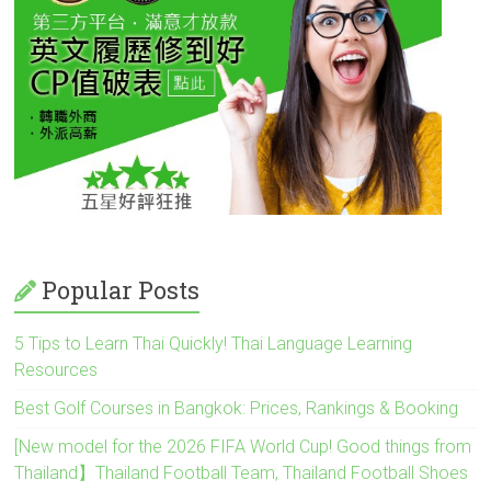
Popular Posts
5 Tips to Learn Thai Quickly! Thai Language Learning
Resources
Best Golf Courses in Bangkok: Prices, Rankings & Booking
[New model for the 2026 FIFA World Cup! Good things from
Thailand】Thailand Football Team, Thailand Football Shoes