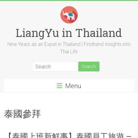
Skip
to
content
LiangYu in Thailand
Nine Years as an Expat in Thailand | Firsthand Insights into
Thai Life
Menu
泰國參拜
【泰國上班新鮮事】泰國員工旅遊 –