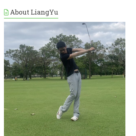
About LiangYu