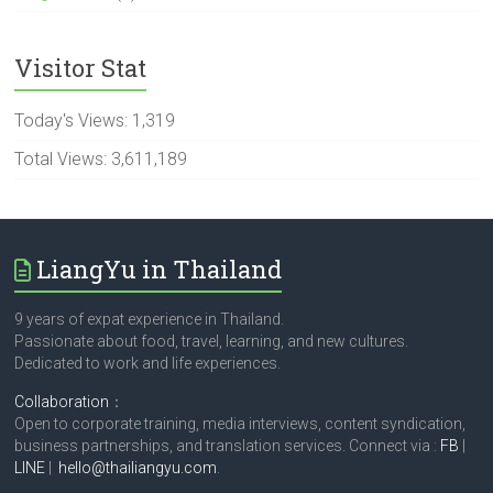
Visitor Stat
Today's Views:
1,319
Total Views:
3,611,189
LiangYu in Thailand
9 years of expat experience in Thailand.
Passionate about food, travel, learning, and new cultures.
Dedicated to work and life experiences.
Collaboration
：
Open to corporate training, media interviews, content syndication,
business partnerships, and translation services. Connect via :
FB
|
LINE
|
hello@thailiangyu.com
.