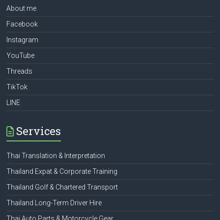
About me
Facebook
Instagram
YouTube
Threads
TikTok
LINE
Services
Thai Translation & Interpretation
Thailand Expat & Corporate Training
Thailand Golf & Chartered Transport
Thailand Long-Term Driver Hire
Thai Auto Parts & Motorcycle Gear