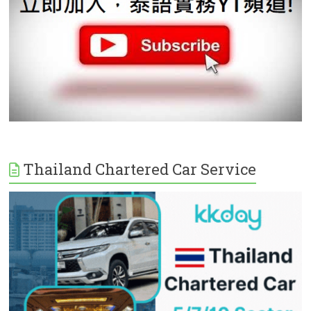
Thailand Chartered Car Service