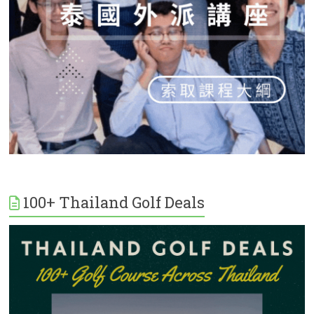
100+ Thailand Golf Deals