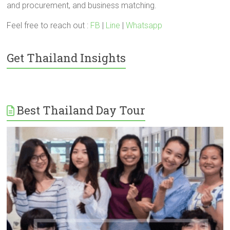
and procurement, and business matching.
Feel free to reach out :
FB
|
Line
|
Whatsapp
Get Thailand Insights
Best Thailand Day Tour