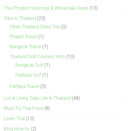
Thai Product Sourcing & Wholesale Deals
(13)
Trips in Thailand
(23)
Other Thailand Cities Trip
(3)
Phuket Travel
(1)
Bangkok Travel
(7)
Thailand Golf Courses Intro
(10)
Bangkok Golf
(1)
Pattaya Golf
(1)
Pattaya Travel
(3)
Local Living: Daily Life in Thailand
(48)
Must-Try Thai Food
(8)
Learn Thai
(13)
Blog How-to
(2)