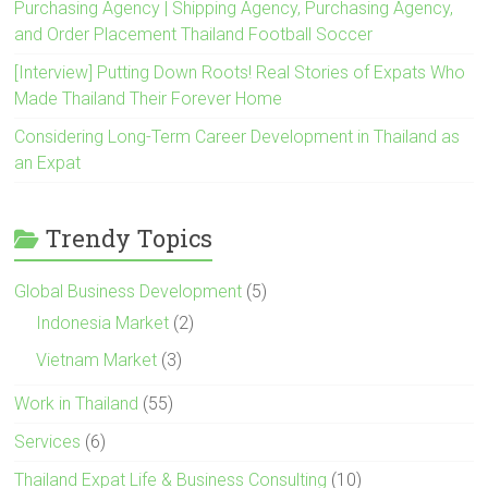
Purchasing Agency | Shipping Agency, Purchasing Agency,
and Order Placement Thailand Football Soccer
[Interview] Putting Down Roots! Real Stories of Expats Who
Made Thailand Their Forever Home
Considering Long-Term Career Development in Thailand as
an Expat
Trendy Topics
Global Business Development
(5)
Indonesia Market
(2)
Vietnam Market
(3)
Work in Thailand
(55)
Services
(6)
Thailand Expat Life & Business Consulting
(10)