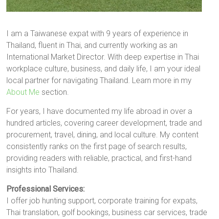
I am a Taiwanese expat with 9 years of experience in
Thailand, fluent in Thai, and currently working as an
International Market Director. With deep expertise in Thai
workplace culture, business, and daily life, I am your ideal
local partner for navigating Thailand. Learn more in my
About Me
section.
For years, I have documented my life abroad in over a
hundred articles, covering career development, trade and
procurement, travel, dining, and local culture. My content
consistently ranks on the first page of search results,
providing readers with reliable, practical, and first-hand
insights into Thailand.
Professional Services:
I offer job hunting support, corporate training for expats,
Thai translation, golf bookings, business car services, trade