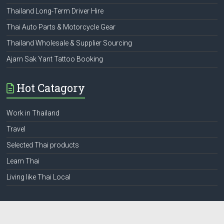
Thailand Long-Term Driver Hire
Thai Auto Parts & Motorcycle Gear
Thailand Wholesale & Supplier Sourcing
Ajarn Sak Yant Tattoo Booking
Hot Catagory
Work in Thailand
Travel
Selected Thai products
Learn Thai
Living like Thai Local
Web Pages