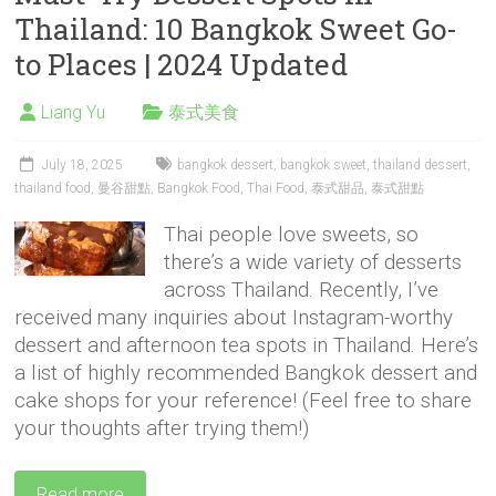
Thailand: 10 Bangkok Sweet Go-
to Places | 2024 Updated
Liang Yu
泰式美食
July 18, 2025
bangkok dessert
,
bangkok sweet
,
thailand dessert
,
thailand food
,
曼谷甜點
,
Bangkok Food
,
Thai Food
,
泰式甜品
,
泰式甜點
Thai people love sweets, so
there’s a wide variety of desserts
across Thailand. Recently, I’ve
received many inquiries about Instagram-worthy
dessert and afternoon tea spots in Thailand. Here’s
a list of highly recommended Bangkok dessert and
cake shops for your reference! (Feel free to share
your thoughts after trying them!)
Read more