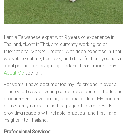
I am a Taiwanese expat with 9 years of experience in
Thailand, fluent in Thai, and currently working as an
International Market Director. With deep expertise in Thai
workplace culture, business, and daily life, I am your ideal
local partner for navigating Thailand. Learn more in my
About Me
section.
For years, I have documented my life abroad in over a
hundred articles, covering career development, trade and
procurement, travel, dining, and local culture. My content
consistently ranks on the first page of search results,
providing readers with reliable, practical, and first-hand
insights into Thailand.
Professional Services: