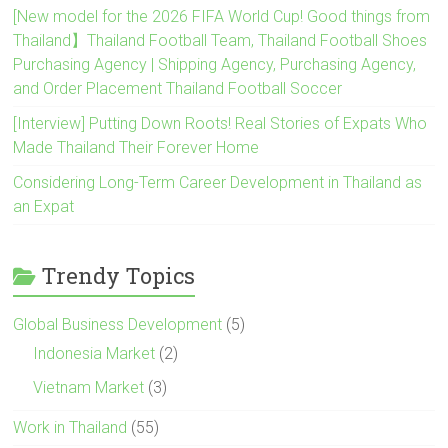
[New model for the 2026 FIFA World Cup! Good things from
Thailand】Thailand Football Team, Thailand Football Shoes
Purchasing Agency | Shipping Agency, Purchasing Agency,
and Order Placement Thailand Football Soccer
[Interview] Putting Down Roots! Real Stories of Expats Who
Made Thailand Their Forever Home
Considering Long-Term Career Development in Thailand as
an Expat
Trendy Topics
Global Business Development
(5)
Indonesia Market
(2)
Vietnam Market
(3)
Work in Thailand
(55)