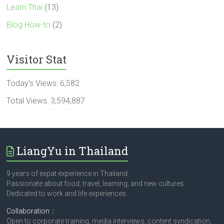
Learn Thai
(13)
Blog How-to
(2)
Visitor Stat
Today's Views:
6,582
Total Views:
3,594,887
LiangYu in Thailand
9 years of expat experience in Thailand.
Passionate about food, travel, learning, and new cultures.
Dedicated to work and life experiences.
Collaboration
：
Open to corporate training, media interviews, content syndication,