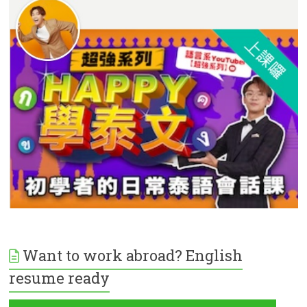
Want to work abroad? English
resume ready