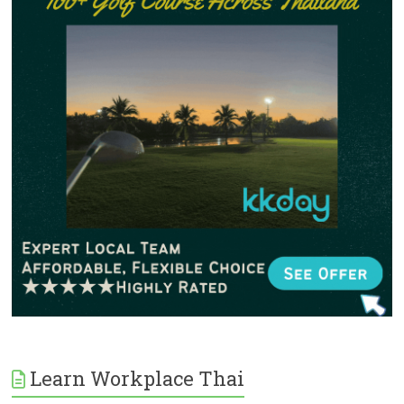
Learn Workplace Thai