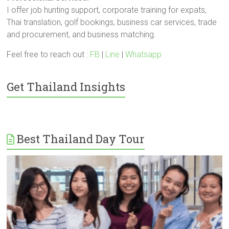
I offer job hunting support, corporate training for expats,
Thai translation, golf bookings, business car services, trade
and procurement, and business matching.
Feel free to reach out :
FB
|
Line
|
Whatsapp
Get Thailand Insights
Best Thailand Day Tour