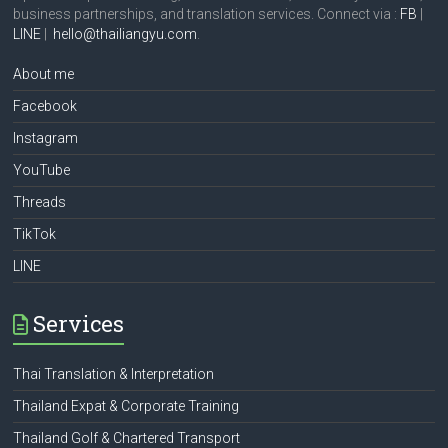
business partnerships, and translation services. Connect via :
FB
|
LINE
|
hello@thailiangyu.com
.
About me
Facebook
Instagram
YouTube
Threads
TikTok
LINE
Services
Thai Translation & Interpretation
Thailand Expat & Corporate Training
Thailand Golf & Chartered Transport