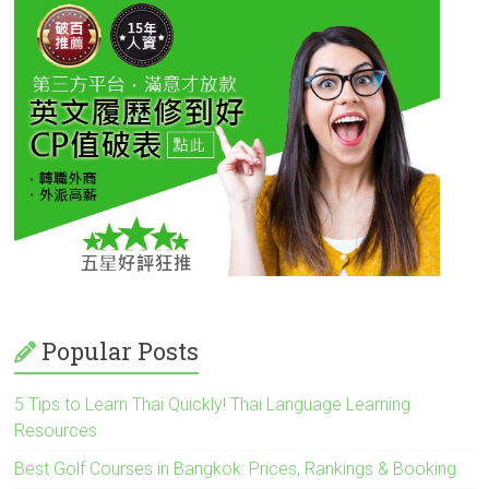
Popular Posts
5 Tips to Learn Thai Quickly! Thai Language Learning
Resources
Best Golf Courses in Bangkok: Prices, Rankings & Booking