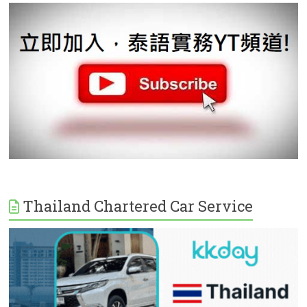
Thailand Chartered Car Service