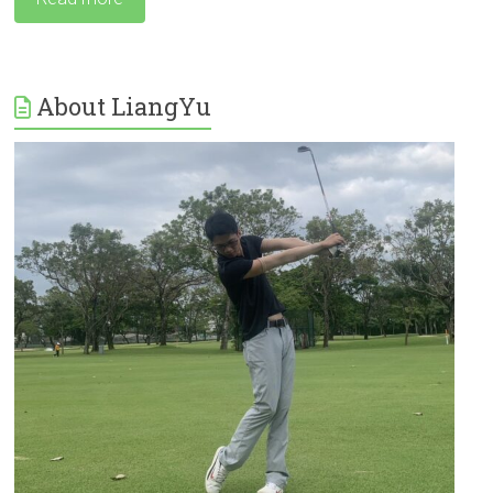
About LiangYu