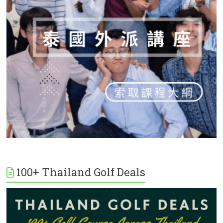
100+ Thailand Golf Deals