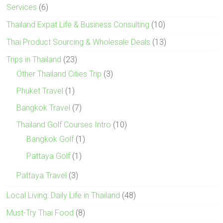
Services
(6)
Thailand Expat Life & Business Consulting
(10)
Thai Product Sourcing & Wholesale Deals
(13)
Trips in Thailand
(23)
Other Thailand Cities Trip
(3)
Phuket Travel
(1)
Bangkok Travel
(7)
Thailand Golf Courses Intro
(10)
Bangkok Golf
(1)
Pattaya Golf
(1)
Pattaya Travel
(3)
Local Living: Daily Life in Thailand
(48)
Must-Try Thai Food
(8)