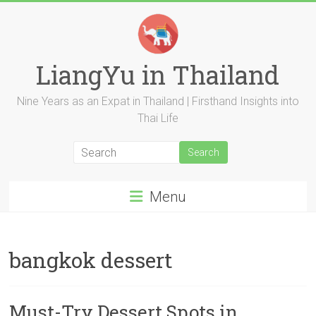
Skip
to
content
LiangYu in Thailand
Nine Years as an Expat in Thailand | Firsthand Insights into
Thai Life
Menu
bangkok dessert
Must-Try Dessert Spots in