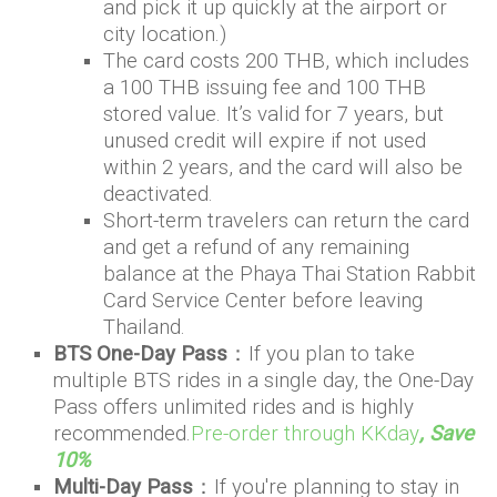
and pick it up quickly at the airport or
city location.)
The card costs 200 THB, which includes
a 100 THB issuing fee and 100 THB
stored value. It’s valid for 7 years, but
unused credit will expire if not used
within 2 years, and the card will also be
deactivated.
Short-term travelers can return the card
and get a refund of any remaining
balance at the Phaya Thai Station Rabbit
Card Service Center before leaving
Thailand.
BTS One-Day Pass
：If you plan to take
multiple BTS rides in a single day, the One-Day
Pass offers unlimited rides and is highly
recommended.
Pre-order through KKday
, Save
10%
Multi-Day Pass
：If you're planning to stay in