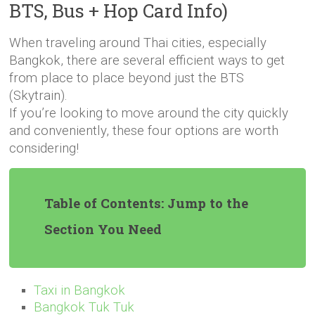
BTS, Bus + Hop Card Info)
When traveling around Thai cities, especially
Bangkok, there are several efficient ways to get
from place to place beyond just the BTS
(Skytrain).
If you’re looking to move around the city quickly
and conveniently, these four options are worth
considering!
Table of Contents: Jump to the
Section You Need
Taxi in Bangkok
Bangkok Tuk Tuk