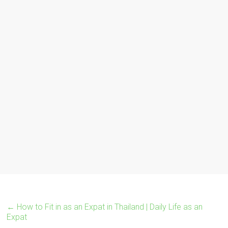
←
How to Fit in as an Expat in Thailand | Daily Life as an
Expat