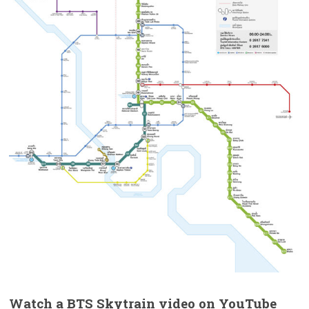
Watch a BTS Skytrain video on YouTube