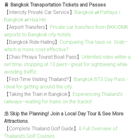
🚆 Bangkok Transportation Tickets and Passes
【Intercity Private Car Service】
Bangkok ⇄ Pattaya /
Bangkok ⇄ Hua Hin
【Airport Transfers】
Private car transfers from BKK/DMK
airports to Bangkok city hotels.
【Bangkok Ride-Hailing】
Comparing Thai taxis vs. Grab—
which is more cost-effective?
【Chao Phraya Tourist Boat Pass】
Unlimited rides within a
set time, stopping at 10 piers—great for sightseeing while
avoiding traffic.
【First-Time Visiting Thailand?】
Bangkok BTS Day Pass -
Ideal for getting around the city.
【Taking the Train in Bangkok】
Experiencing Thailand’s
railways—waiting for trains on the tracks!
⛱️ Skip the Planning! Join a Local Day Tour & See More
Attractions.
【Complete Thailand Golf Guide】
A Full Overview of
Thailand’s Golf Courses