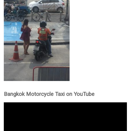
Bangkok Motorcycle Taxi on YouTube