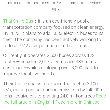
Thai Smile Bus
：it is an eco-friendly public
transportation company focused on clean energy.
By 2023, it plans to add 1,083 electric buses to its
fleet. The company has been actively working to
reduce PM2.5 air pollution in urban areas.
Currently, it operates 2,500 buses across 123
routes—including 2,017 electric and 483 natural
gas buses—while employing over 3,000 staff to
improve local livelihoods.
Their future goal is to expand the fleet to 3,100
EVs, cutting annual carbon emissions by 248,000
tons—equivalent to planting 24.8 million trees.
Read
the full article in English
|
Read more in Chinese