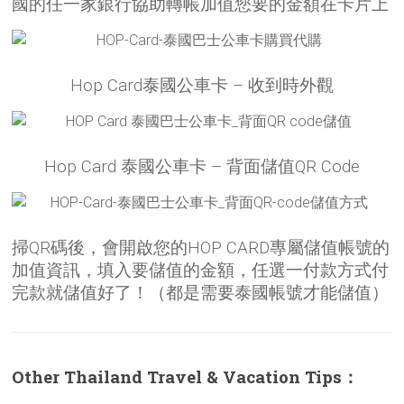
國的任一家銀行協助轉帳加值您要的金額在卡片上
Hop Card泰國公車卡 – 收到時外觀
Hop Card 泰國公車卡 – 背面儲值QR Code
掃QR碼後，會開啟您的HOP CARD專屬儲值帳號的
加值資訊，填入要儲值的金額，任選一付款方式付
完款就儲值好了！（都是需要泰國帳號才能儲值）
Other Thailand Travel & Vacation Tips：