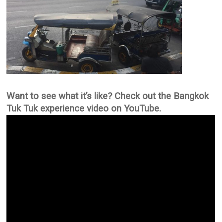
Want to see what it’s like? Check out the Bangkok
Tuk Tuk experience video on YouTube.