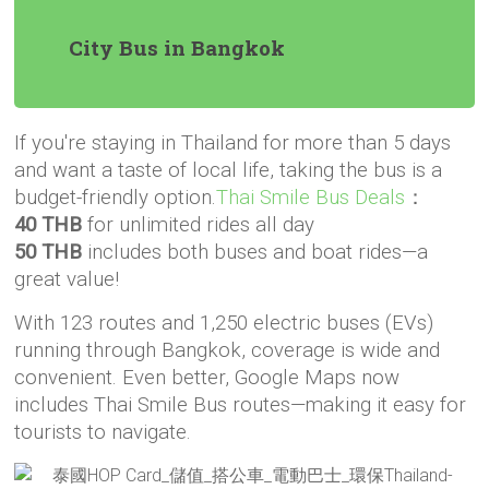
City Bus in Bangkok
If you're staying in Thailand for more than 5 days
and want a taste of local life, taking the bus is a
budget-friendly option.
Thai Smile Bus Deals
：
40 THB
for unlimited rides all day
50 THB
includes both buses and boat rides—a
great value!
With 123 routes and 1,250 electric buses (EVs)
running through Bangkok, coverage is wide and
convenient. Even better, Google Maps now
includes Thai Smile Bus routes—making it easy for
tourists to navigate.