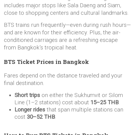
includes major stops like Sala Daeng and Siam,
close to shopping centers and cultural landmarks.
BTS trains run frequently—even during rush hours—
and are known for their efficiency. Plus, the air-
conditioned carriages are a refreshing escape
from Bangkok’s tropical heat.
BTS Ticket Prices in Bangkok
Fares depend on the distance traveled and your
final destination.
Short trips
on either the Sukhumvit or Silom
Line (1–2 stations) cost about
15–25 THB
.
Longer rides
that span multiple stations can
cost
30–52 THB
.