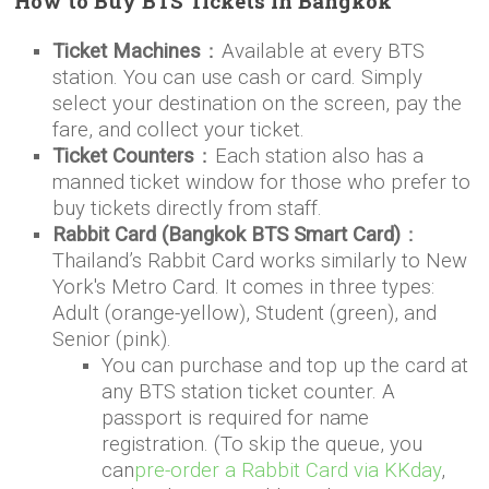
How to Buy BTS Tickets in Bangkok
Ticket Machines
：Available at every BTS
station. You can use cash or card. Simply
select your destination on the screen, pay the
fare, and collect your ticket.
Ticket Counters
：Each station also has a
manned ticket window for those who prefer to
buy tickets directly from staff.
Rabbit Card (Bangkok BTS Smart Card)
：
Thailand’s Rabbit Card works similarly to New
York's Metro Card. It comes in three types:
Adult (orange-yellow), Student (green), and
Senior (pink).
You can purchase and top up the card at
any BTS station ticket counter. A
passport is required for name
registration. (To skip the queue, you
can
pre-order a Rabbit Card via KKday
,