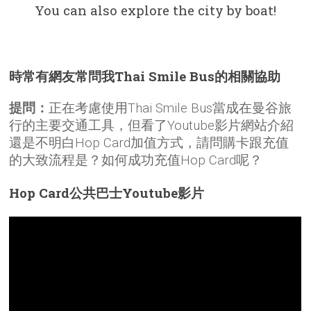
You can also explore the city by boat!
時常有網友常問我Thai Smile Bus的相關協助
提問：
正在考慮使用Thai Smile Bus當成在曼谷旅
行的主要交通工具，但看了Youtube影片網站介紹
還是不明白Hop Card加值方式，請問購卡跟充值
的大致流程是？如何成功充值Hop Card呢？
Hop Card公共巴士Youtube影片