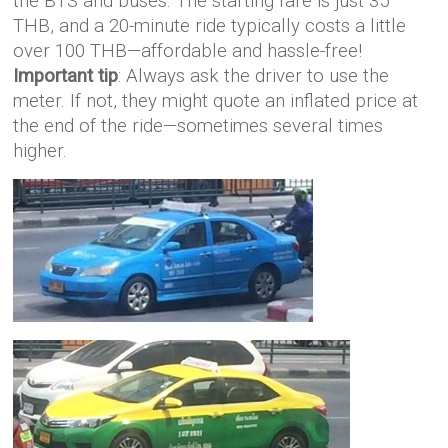
the BTS and buses. The starting fare is just 35
THB, and a 20-minute ride typically costs a little
over 100 THB—affordable and hassle-free!
Important tip
: Always ask the driver to use the
meter. If not, they might quote an inflated price at
the end of the ride—sometimes several times
higher.