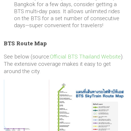
Bangkok for a few days, consider getting a
BTS multi-day pass. It allows unlimited rides
on the BTS for a set number of consecutive
days—super convenient for travelers!
BTS Route Map
See below (source:
Official BTS Thailand Website
).
The extensive coverage makes it easy to get
around the city.