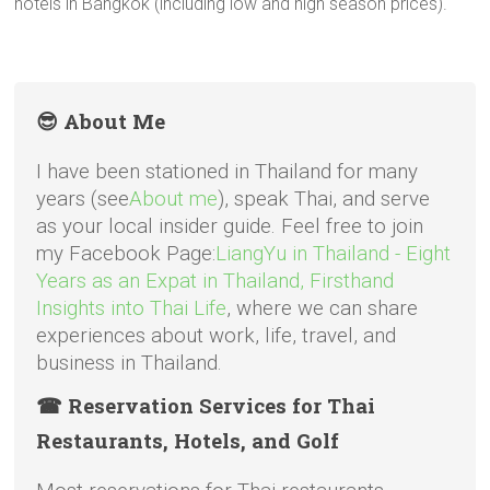
hotels in Bangkok (including low and high season prices).
😎 About Me
I have been stationed in Thailand for many
years (see
About me
), speak Thai, and serve
as your local insider guide. Feel free to join
my Facebook Page:
LiangYu in Thailand - Eight
Years as an Expat in Thailand, Firsthand
Insights into Thai Life
, where we can share
experiences about work, life, travel, and
business in Thailand.
☎ Reservation Services for Thai
Restaurants, Hotels, and Golf