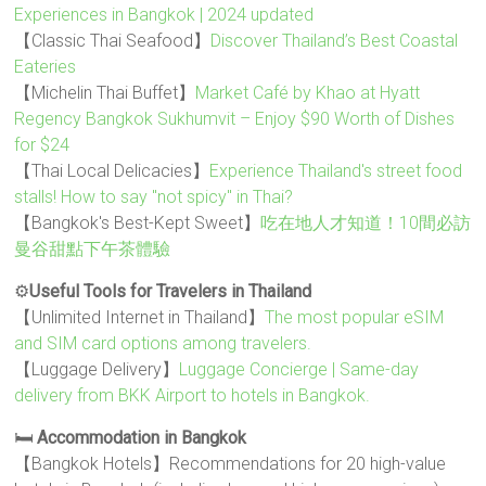
Experiences in Bangkok | 2024 updated
【Classic Thai Seafood】
Discover Thailand’s Best Coastal
Eateries
【Michelin Thai Buffet】
Market Café by Khao at Hyatt
Regency Bangkok Sukhumvit – Enjoy $90 Worth of Dishes
for $24
【Thai Local Delicacies】
Experience Thailand's street food
stalls! How to say "not spicy" in Thai?
【Bangkok's Best-Kept Sweet】
吃在地人才知道！10間必訪
曼谷甜點下午茶體驗
⚙️
Useful Tools for Travelers in Thailand
【Unlimited Internet in Thailand】
The most popular eSIM
and SIM card options among travelers.
【Luggage Delivery】
Luggage Concierge | Same-day
delivery from BKK Airport to hotels in Bangkok.
🛏️
Accommodation in Bangkok
【Bangkok Hotels】Recommendations for 20 high-value