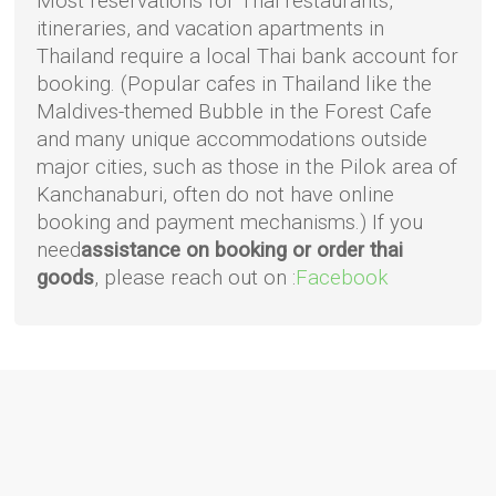
Most reservations for Thai restaurants,
itineraries, and vacation apartments in
Thailand require a local Thai bank account for
booking. (Popular cafes in Thailand like the
Maldives-themed Bubble in the Forest Cafe
and many unique accommodations outside
major cities, such as those in the Pilok area of
Kanchanaburi, often do not have online
booking and payment mechanisms.) If you
need
assistance on booking or order thai
goods
, please reach out on :
Facebook