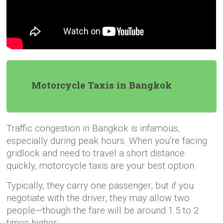
Motorcycle Taxis in Bangkok
Traffic congestion in Bangkok is infamous,
especially during peak hours. When you're facing
gridlock and need to travel a short distance
quickly, motorcycle taxis are your best option
Typically, they carry one passenger, but if you
negotiate with the driver, they may allow two
people—though the fare will be around 1.5 to 2