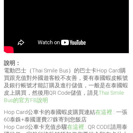
說明：
電動巴士（Thai Smile Bus）的巴士卡Hop Card購
買跟充值對外國遊客較不友善，要有泰國蝦皮帳號
及銀行帳號才能訂購及進行儲值，一般是在泰國蝦
皮上購買，然後用QR Code儲值，請見
Thai Smile
Bus的官方FB說明
Hop Card公車卡的泰國蝦皮購買連結
在這裡
: 一張
60泰銖+泰國運費27銖寄到您飯店
Hop Card公車卡充值步驟
在這裡
: QR CODE請用泰