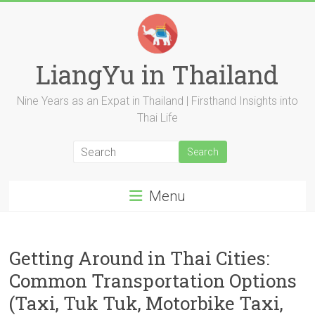
Skip
to
content
LiangYu in Thailand
Nine Years as an Expat in Thailand | Firsthand Insights into
Thai Life
Menu
Getting Around in Thai Cities:
Common Transportation Options
(Taxi, Tuk Tuk, Motorbike Taxi,