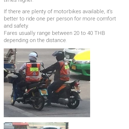
times higher.
If there are plenty of motorbikes available, it's
better to ride one per person for more comfort
and safety.
Fares usually range between 20 to 40 THB
depending on the distance.