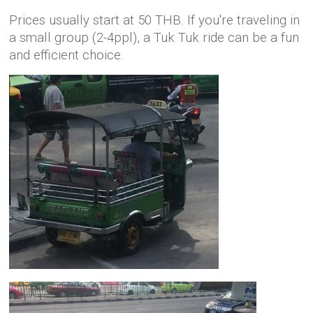
Prices usually start at 50 THB. If you're traveling in
a small group (2-4ppl), a Tuk Tuk ride can be a fun
and efficient choice.