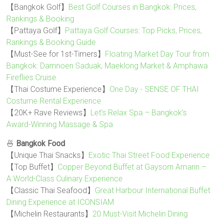
【Bangkok Golf】
Best Golf Courses in Bangkok: Prices,
Rankings & Booking
【Pattaya Golf】
Pattaya Golf Courses: Top Picks, Prices,
Rankings & Booking Guide
【Must-See for 1st-Timers】
Floating Market Day Tour from
Bangkok: Damnoen Saduak, Maeklong Market & Amphawa
Fireflies Cruise
【Thai Costume Experience】
One Day - SENSE OF THAI
Costume Rental Experience
【20K+ Rave Reviews】
Let’s Relax Spa – Bangkok’s
Award-Winning Massage & Spa
🍜
Bangkok Food
【Unique Thai Snacks】
Exotic Thai Street Food Experience
【Top Buffet】
Copper Beyond Buffet at Gaysorn Amarin –
A World-Class Culinary Experience
【Classic Thai Seafood】
Great Harbour International Buffet
Dining Experience at ICONSIAM
【Michelin Restaurants】
20 Must-Visit Michelin Dining