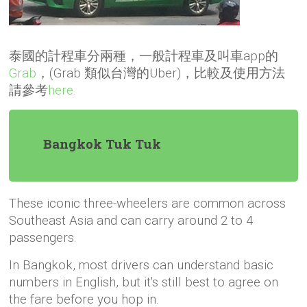
泰國的計程車分兩種，一般計程車及叫車app的
Grab
，(Grab 類似台灣的Uber)，比較及使用方法
請參考
here.
Bangkok Tuk Tuk
These iconic three-wheelers are common across
Southeast Asia and can carry around 2 to 4
passengers.
In Bangkok, most drivers can understand basic
numbers in English, but it's still best to agree on
the fare before you hop in.