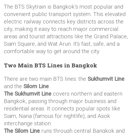
The BTS Skytrain is Bangkok’s most popular and
convenient public transport system. This elevated
electric railway connects key districts across the
city, making it easy to reach major commercial
areas and tourist attractions like the Grand Palace,
Siam Square, and Wat Arun. It's fast, safe, and a
comfortable way to get around the city.
Two Main BTS Lines in Bangkok
There are two main BTS lines: the
Sukhumvit Line
and the
Silom Line
.
The Sukhumvit Line
covers northern and eastern
Bangkok, passing through major business and
residential areas. It connects popular spots like
Siam, Nana (famous for nightlife), and Asok
interchange station.
The Silom Line
runs through central Bangkok and