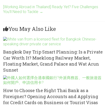
[Working Abroad in Thailand] Ready Yet? Five Challenges
You’ll Need to Tackle
→
You May Also Like
Bangkok Day Trip Smart Planning: Is a Private
Car Worth It? Maeklong Railway Market,
Floating Market, Grand Palace and Wat Arun
Sunset
How to Choose the Right Thai Bank as a
Foreigner? Opening Accounts and Applying
for Credit Cards on Business or Tourist Visas