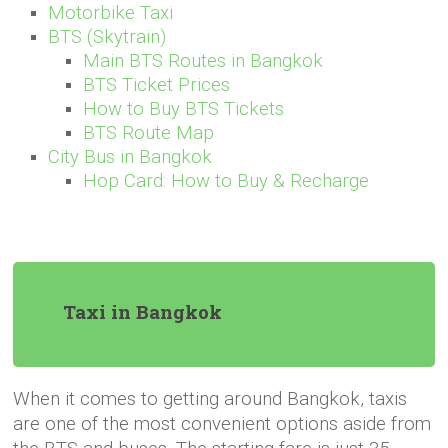
Motorbike Taxi
BTS (Skytrain)
Main BTS Routes in Bangkok
BTS Ticket Prices
How to Buy BTS Tickets
BTS Route Map
City Bus in Bangkok
Hop Card: How to Buy & Recharge
Taxi in Bangkok
When it comes to getting around Bangkok, taxis
are one of the most convenient options aside from